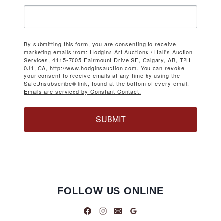
By submitting this form, you are consenting to receive
marketing emails from: Hodgins Art Auctions / Hall's Auction
Services, 4115-7005 Fairmount Drive SE, Calgary, AB, T2H
0J1, CA, http://www.hodginsauction.com. You can revoke
your consent to receive emails at any time by using the
SafeUnsubscribe® link, found at the bottom of every email.
Emails are serviced by Constant Contact.
SUBMIT
FOLLOW US ONLINE