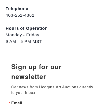
Telephone
403-252-4362
Hours of Operation
Monday - Friday
9 AM - 5 PM MST
Sign up for our
newsletter
Get news from Hodgins Art Auctions directly 
to your inbox.
Email