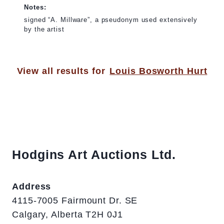
Notes:
signed “A. Millware”, a pseudonym used extensively
by the artist
View all results for
Louis Bosworth Hurt
Hodgins Art Auctions Ltd.
Address
4115-7005 Fairmount Dr. SE
Calgary, Alberta T2H 0J1