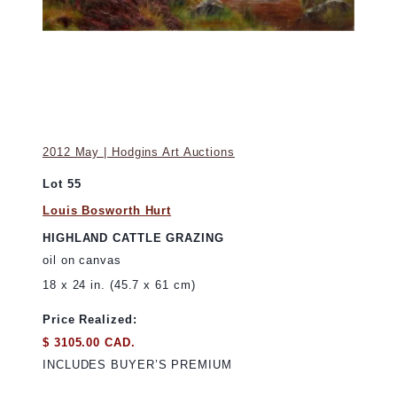
2012 May | Hodgins Art Auctions
Lot 55
Louis Bosworth Hurt
HIGHLAND CATTLE GRAZING
oil on canvas
18 x 24 in. (45.7 x 61 cm)
Price Realized:
$ 3105.00 CAD.
INCLUDES BUYER’S PREMIUM