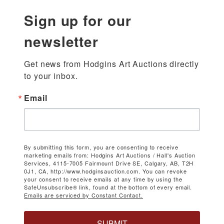
Sign up for our
newsletter
Get news from Hodgins Art Auctions directly 
to your inbox.
Email
By submitting this form, you are consenting to receive
marketing emails from: Hodgins Art Auctions / Hall's Auction
Services, 4115-7005 Fairmount Drive SE, Calgary, AB, T2H
0J1, CA, http://www.hodginsauction.com. You can revoke
your consent to receive emails at any time by using the
SafeUnsubscribe® link, found at the bottom of every email.
Emails are serviced by Constant Contact.
SUBMIT