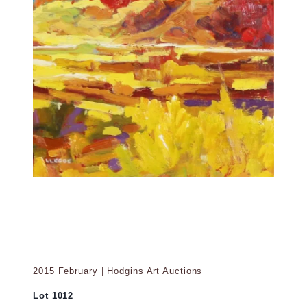
2015 February | Hodgins Art Auctions
Lot 1012