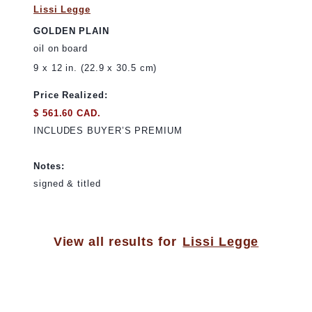
Lissi Legge
GOLDEN PLAIN
oil on board
9 x 12 in. (22.9 x 30.5 cm)
Price Realized:
$ 561.60 CAD.
INCLUDES BUYER’S PREMIUM
Notes:
signed & titled
View all results for
Lissi Legge