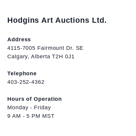
Hodgins Art Auctions Ltd.
Address
4115-7005 Fairmount Dr. SE
Calgary, Alberta T2H 0J1
Telephone
403-252-4362
Hours of Operation
Monday - Friday
9 AM - 5 PM MST