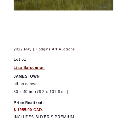
2012 May | Hodgins Art Auctions
Lot 51
Lisa Barsumian
JAMESTOWN
oil on canvas
30 x 40 in. (76.2 x 101.6 cm)
Price Realized:
$ 1955.00 CAD.
INCLUDES BUYER’S PREMIUM