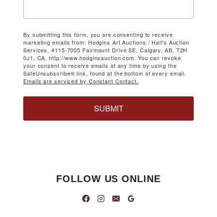
By submitting this form, you are consenting to receive
marketing emails from: Hodgins Art Auctions / Hall's Auction
Services, 4115-7005 Fairmount Drive SE, Calgary, AB, T2H
0J1, CA, http://www.hodginsauction.com. You can revoke
your consent to receive emails at any time by using the
SafeUnsubscribe® link, found at the bottom of every email.
Emails are serviced by Constant Contact.
SUBMIT
FOLLOW US ONLINE