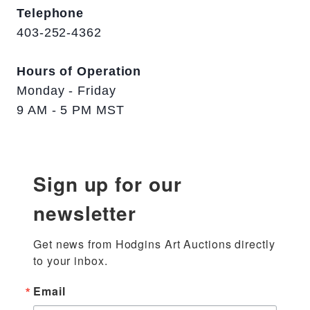
Telephone
403-252-4362
Hours of Operation
Monday - Friday
9 AM - 5 PM MST
Sign up for our
newsletter
Get news from Hodgins Art Auctions directly 
to your inbox.
Email