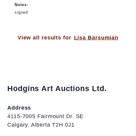
Notes:
signed
View all results for
Lisa Barsumian
Hodgins Art Auctions Ltd.
Address
4115-7005 Fairmount Dr. SE
Calgary, Alberta T2H 0J1