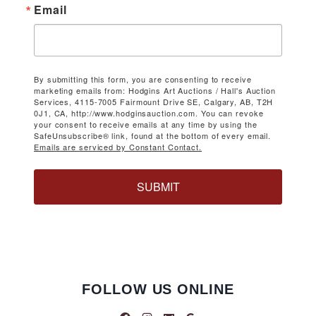
Email
By submitting this form, you are consenting to receive
marketing emails from: Hodgins Art Auctions / Hall's Auction
Services, 4115-7005 Fairmount Drive SE, Calgary, AB, T2H
0J1, CA, http://www.hodginsauction.com. You can revoke
your consent to receive emails at any time by using the
SafeUnsubscribe® link, found at the bottom of every email.
Emails are serviced by Constant Contact.
SUBMIT
FOLLOW US ONLINE