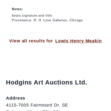
Notes:
bears signature and title
Provenance: R. H. Love Galleries, Chicago
View all results for
Lewis Henry Meakin
Hodgins Art Auctions Ltd.
Address
4115-7005 Fairmount Dr. SE