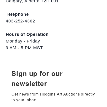
Calgary, Alberta T2H 0J1
Telephone
403-252-4362
Hours of Operation
Monday - Friday
9 AM - 5 PM MST
Sign up for our
newsletter
Get news from Hodgins Art Auctions directly 
to your inbox.