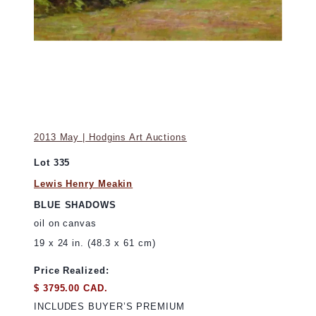
2013 May | Hodgins Art Auctions
Lot 335
Lewis Henry Meakin
BLUE SHADOWS
oil on canvas
19 x 24 in. (48.3 x 61 cm)
Price Realized:
$ 3795.00 CAD.
INCLUDES BUYER’S PREMIUM