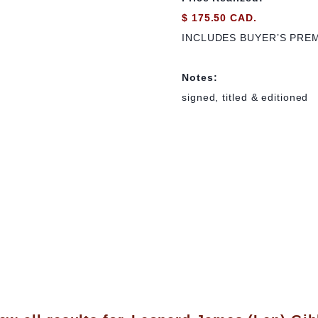
$ 175.50 CAD.
INCLUDES BUYER’S PRE
Notes:
signed, titled & editioned