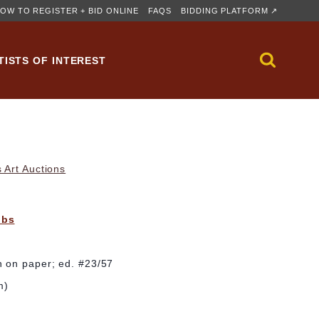
OW TO REGISTER + BID ONLINE
FAQS
BIDDING PLATFORM ↗
TISTS OF INTEREST
 Art Auctions
bbs
 on paper; ed. #23/57
m)