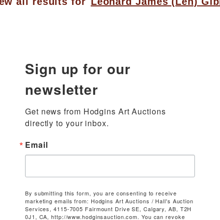
ew all results for
Leonard James (Len) Gi
Sign up for our
newsletter
Get news from Hodgins Art Auctions 
directly to your inbox.
Email
By submitting this form, you are consenting to receive
marketing emails from: Hodgins Art Auctions / Hall's Auction
Services, 4115-7005 Fairmount Drive SE, Calgary, AB, T2H
0J1, CA, http://www.hodginsauction.com. You can revoke