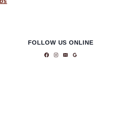
bbs
FOLLOW US ONLINE