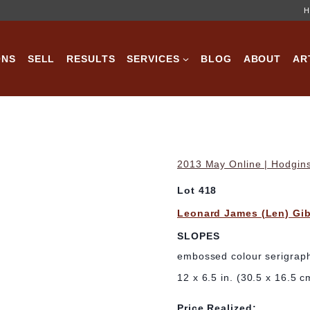
H
ONS
SELL
RESULTS
SERVICES
BLOG
ABOUT
AR
2013 May Online | Hodgins
Lot 418
Leonard James (Len) Gi
SLOPES
embossed colour serigraph
12 x 6.5 in. (30.5 x 16.5 c
Price Realized: