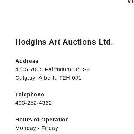
Vi
Hodgins Art Auctions Ltd.
Address
4115-7005 Fairmount Dr. SE
Calgary, Alberta T2H 0J1
Telephone
403-252-4362
Hours of Operation
Monday - Friday