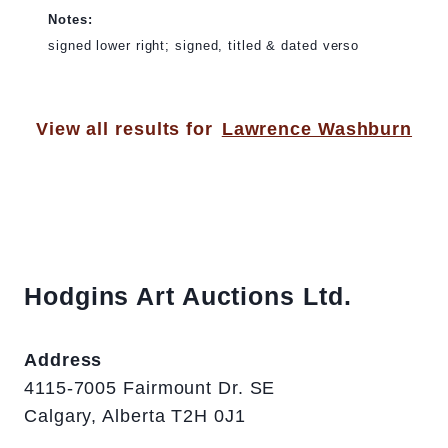
Notes:
signed lower right; signed, titled & dated verso
View all results for
Lawrence Washburn
Hodgins Art Auctions Ltd.
Address
4115-7005 Fairmount Dr. SE
Calgary, Alberta T2H 0J1