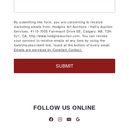
By submitting this form, you are consenting to receive
marketing emails from: Hodgins Art Auctions / Hall's Auction
Services, 4115-7005 Fairmount Drive SE, Calgary, AB, T2H
0J1, CA, http://www.hodginsauction.com. You can revoke
your consent to receive emails at any time by using the
SafeUnsubscribe® link, found at the bottom of every email.
Emails are serviced by Constant Contact.
SUBMIT
FOLLOW US ONLINE