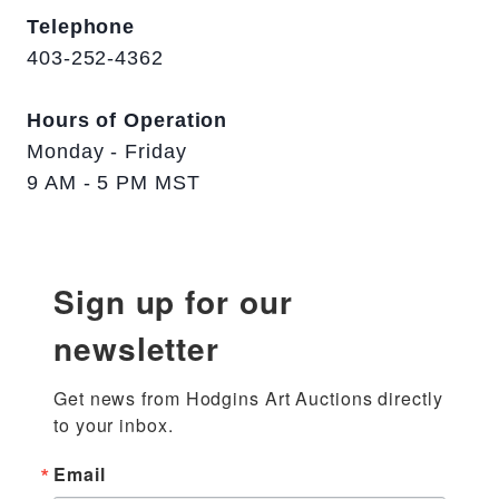
Telephone
403-252-4362
Hours of Operation
Monday - Friday
9 AM - 5 PM MST
Sign up for our
newsletter
Get news from Hodgins Art Auctions directly 
to your inbox.
Email