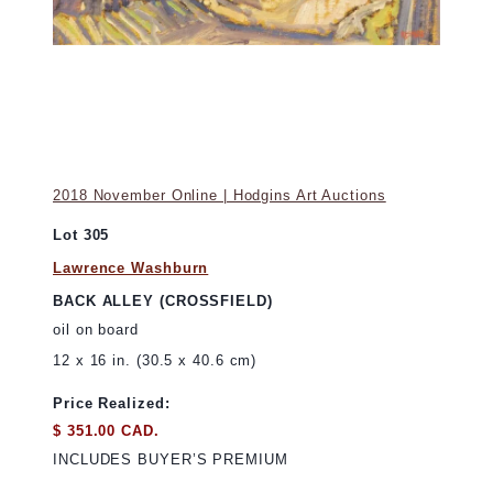
2018 November Online | Hodgins Art Auctions
Lot 305
Lawrence Washburn
BACK ALLEY (CROSSFIELD)
oil on board
12 x 16 in. (30.5 x 40.6 cm)
Price Realized:
$ 351.00 CAD.
INCLUDES BUYER’S PREMIUM