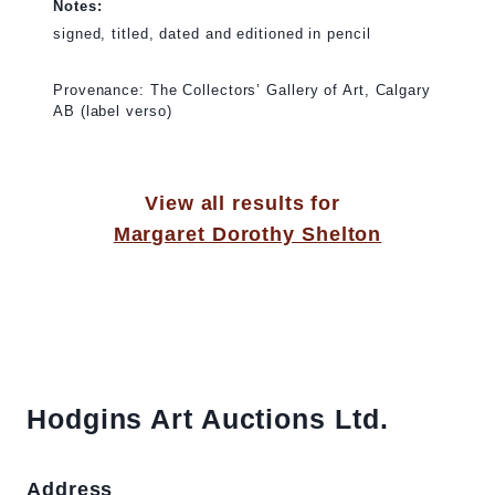
Notes:
signed, titled, dated and editioned in pencil
Provenance: The Collectors’ Gallery of Art, Calgary
AB (label verso)
View all results for
Margaret Dorothy Shelton
Hodgins Art Auctions Ltd.
Address