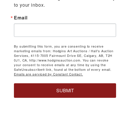
to your inbox.
Email
By submitting this form, you are consenting to receive
marketing emails from: Hodgins Art Auctions / Hall's Auction
Services, 4115-7005 Fairmount Drive SE, Calgary, AB, T2H
0J1, CA, http://www.hodginsauction.com. You can revoke
your consent to receive emails at any time by using the
SafeUnsubscribe® link, found at the bottom of every email.
Emails are serviced by Constant Contact.
SUBMIT