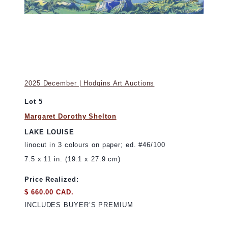
2025 December | Hodgins Art Auctions
Lot 5
Margaret Dorothy Shelton
LAKE LOUISE
linocut in 3 colours on paper; ed. #46/100
7.5 x 11 in. (19.1 x 27.9 cm)
Price Realized:
$ 660.00 CAD.
INCLUDES BUYER’S PREMIUM