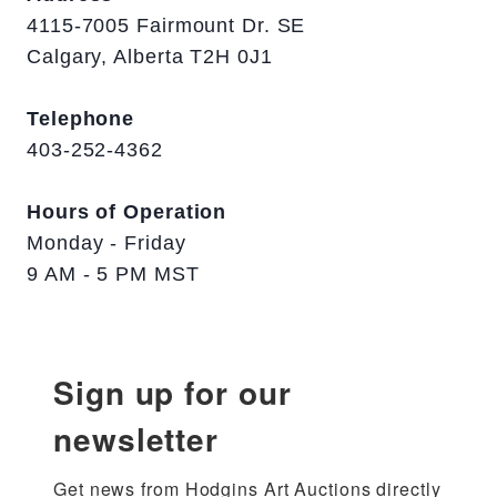
4115-7005 Fairmount Dr. SE
Calgary, Alberta T2H 0J1
Telephone
403-252-4362
Hours of Operation
Monday - Friday
9 AM - 5 PM MST
Sign up for our
newsletter
Get news from Hodgins Art Auctions directly 