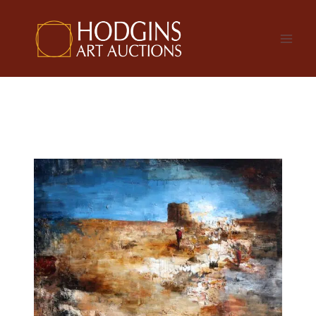
Skip
to
content