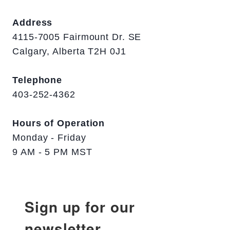
Address
4115-7005 Fairmount Dr. SE
Calgary, Alberta T2H 0J1
Telephone
403-252-4362
Hours of Operation
Monday - Friday
9 AM - 5 PM MST
Sign up for our
newsletter