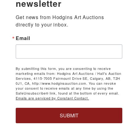
newsletter
Get news from Hodgins Art Auctions 
directly to your inbox.
Email
By submitting this form, you are consenting to receive
marketing emails from: Hodgins Art Auctions / Hall's Auction
Services, 4115-7005 Fairmount Drive SE, Calgary, AB, T2H
0J1, CA, http://www.hodginsauction.com. You can revoke
your consent to receive emails at any time by using the
SafeUnsubscribe® link, found at the bottom of every email.
Emails are serviced by Constant Contact.
SUBMIT