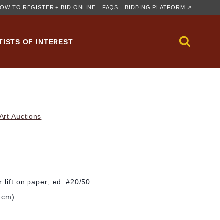
OW TO REGISTER + BID ONLINE
FAQS
BIDDING PLATFORM ↗
TISTS OF INTEREST
rt Auctions
 lift on paper; ed. #20/50
0 cm)