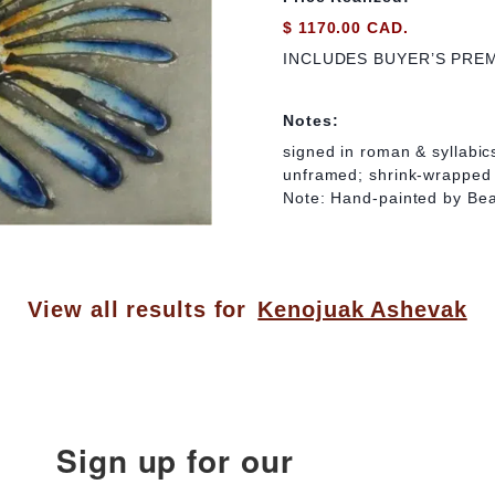
$ 1170.00 CAD.
INCLUDES BUYER’S PRE
Notes:
signed in roman & syllabics
unframed; shrink-wrapped
Note: Hand-painted by Be
View all results for
Kenojuak Ashevak
Sign up for our