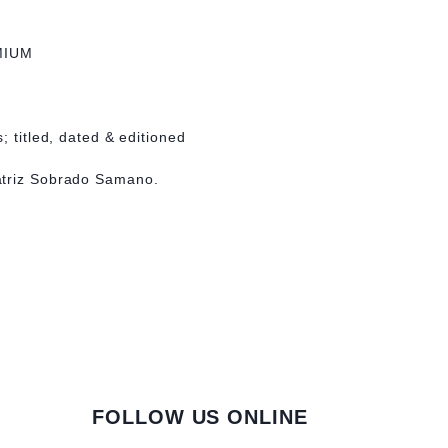
MIUM
; titled, dated & editioned
atriz Sobrado Samano.
FOLLOW US ONLINE