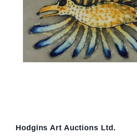
Hodgins Art Auctions Ltd.