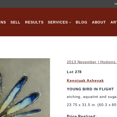
H
ONS
SELL
RESULTS
SERVICES
BLOG
ABOUT
AR
2013 November | Hodgins A
Lot 278
Kenojuak Ashevak
YOUNG BIRD IN FLIGHT
etching, aquatint and sugar
23.75 x 31.5 in. (60.3 x 8
Price Realized: