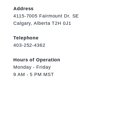
Address
4115-7005 Fairmount Dr. SE
Calgary, Alberta T2H 0J1
Telephone
403-252-4362
Hours of Operation
Monday - Friday
9 AM - 5 PM MST