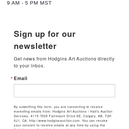
9 AM - 5 PM MST
Sign up for our
newsletter
Get news from Hodgins Art Auctions directly 
to your inbox.
Email
By submitting this form, you are consenting to receive
marketing emails from: Hodgins Art Auctions / Hall's Auction
Services, 4115-7005 Fairmount Drive SE, Calgary, AB, T2H
0J1, CA, http://www.hodginsauction.com. You can revoke
your consent to receive emails at any time by using the