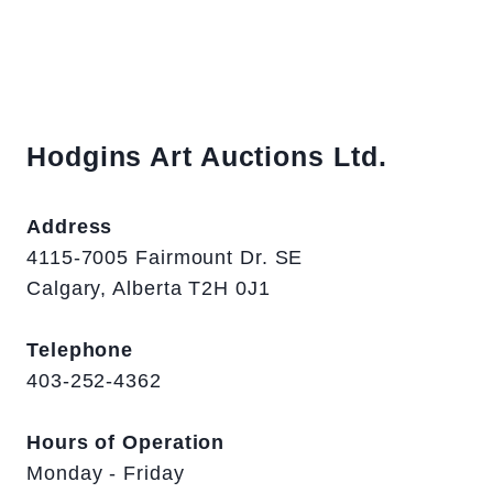
Hodgins Art Auctions Ltd.
Address
4115-7005 Fairmount Dr. SE
Calgary, Alberta T2H 0J1
Telephone
403-252-4362
Hours of Operation
Monday - Friday