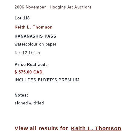
2006 November | Hodgins Art Auctions
Lot 118
Keith L. Thomson
KANANASKIS PASS
watercolour on paper
4 x 12 1/2 in.
Price Realized:
$ 575.00 CAD.
INCLUDES BUYER’S PREMIUM
Notes:
signed & titled
View all results for
Keith L. Thomson