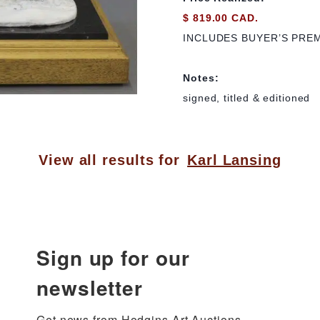
$ 819.00 CAD.
INCLUDES BUYER’S PRE
Notes:
signed, titled & editioned
View all results for
Karl Lansing
Sign up for our
newsletter
Get news from Hodgins Art Auctions 