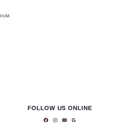
MIUM
FOLLOW US ONLINE