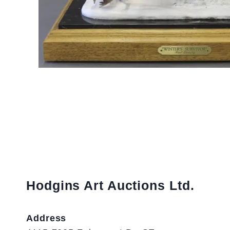
Hodgins Art Auctions Ltd.
Address