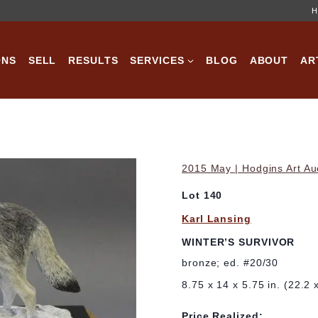
H
ONS
SELL
RESULTS
SERVICES
BLOG
ABOUT
AR
2015 May | Hodgins Art Au
Lot 140
Karl Lansing
WINTER’S SURVIVOR
bronze; ed. #20/30
8.75 x 14 x 5.75 in. (22.2
Price Realized: