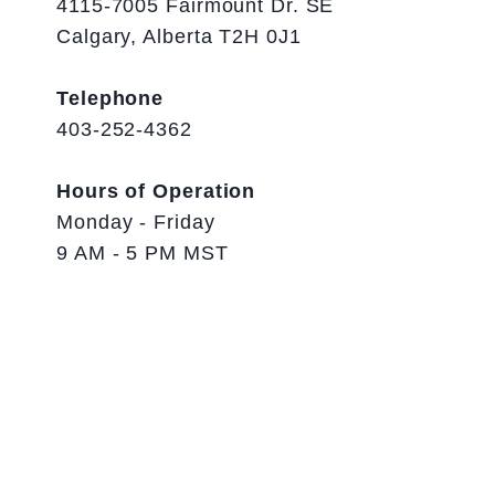
4115-7005 Fairmount Dr. SE
Calgary, Alberta T2H 0J1
Telephone
403-252-4362
Hours of Operation
Monday - Friday
9 AM - 5 PM MST