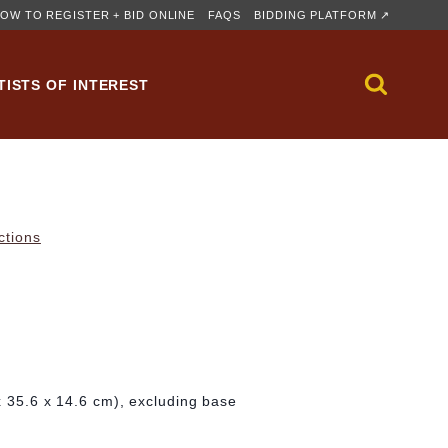
OW TO REGISTER + BID ONLINE
FAQS
BIDDING PLATFORM ↗
TISTS OF INTEREST
ctions
 x 35.6 x 14.6 cm), excluding base