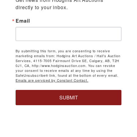
directly to your inbox.
Email
By submitting this form, you are consenting to receive
marketing emails from: Hodgins Art Auctions / Hall's Auction
Services, 4115-7005 Fairmount Drive SE, Calgary, AB, T2H
0J1, CA, http://www.hodginsauction.com. You can revoke
your consent to receive emails at any time by using the
SafeUnsubscribe® link, found at the bottom of every email.
Emails are serviced by Constant Contact.
SUBMIT