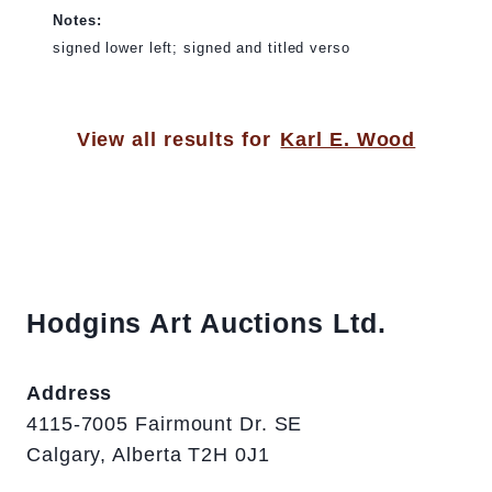
Notes:
signed lower left; signed and titled verso
View all results for
Karl E. Wood
Hodgins Art Auctions Ltd.
Address
4115-7005 Fairmount Dr. SE
Calgary, Alberta T2H 0J1