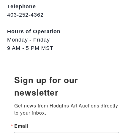
Telephone
403-252-4362
Hours of Operation
Monday - Friday
9 AM - 5 PM MST
Sign up for our
newsletter
Get news from Hodgins Art Auctions directly 
to your inbox.
Email