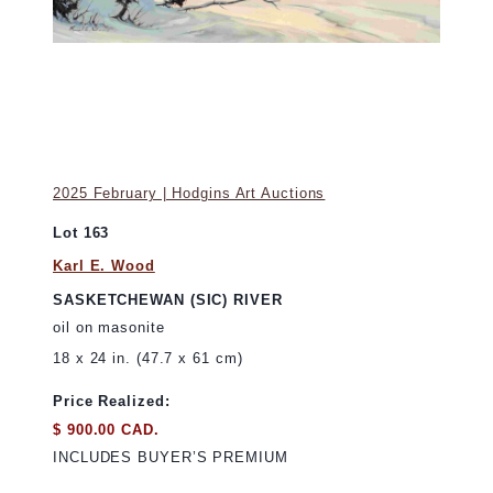
2025 February | Hodgins Art Auctions
Lot 163
Karl E. Wood
SASKETCHEWAN (SIC) RIVER
oil on masonite
18 x 24 in. (47.7 x 61 cm)
Price Realized:
$ 900.00 CAD.
INCLUDES BUYER’S PREMIUM