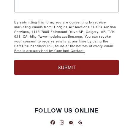
By submitting this form, you are consenting to receive
marketing emails from: Hodgins Art Auctions / Hall's Auction
Services, 4115-7005 Fairmount Drive SE, Calgary, AB, T2H
0J1, CA, http://www.hodginsauction.com. You can revoke
your consent to receive emails at any time by using the
SafeUnsubscribe® link, found at the bottom of every email.
Emails are serviced by Constant Contact.
SUBMIT
FOLLOW US ONLINE