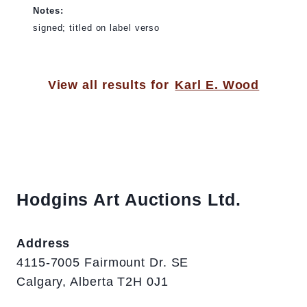
Notes:
signed; titled on label verso
View all results for
Karl E. Wood
Hodgins Art Auctions Ltd.
Address
4115-7005 Fairmount Dr. SE
Calgary, Alberta T2H 0J1