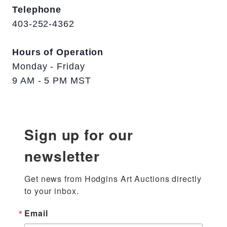
Telephone
403-252-4362
Hours of Operation
Monday - Friday
9 AM - 5 PM MST
Sign up for our
newsletter
Get news from Hodgins Art Auctions directly 
to your inbox.
Email