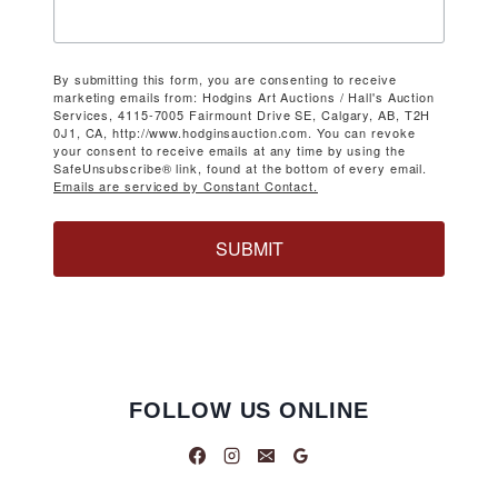
By submitting this form, you are consenting to receive
marketing emails from: Hodgins Art Auctions / Hall's Auction
Services, 4115-7005 Fairmount Drive SE, Calgary, AB, T2H
0J1, CA, http://www.hodginsauction.com. You can revoke
your consent to receive emails at any time by using the
SafeUnsubscribe® link, found at the bottom of every email.
Emails are serviced by Constant Contact.
SUBMIT
FOLLOW US ONLINE