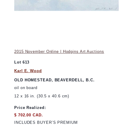
2015 November Online | Hodgins Art Auctions
Lot 613
Karl E. Wood
OLD HOMESTEAD, BEAVERDELL, B.C.
oil on board
12 x 16 in. (30.5 x 40.6 cm)
Price Realized:
$ 702.00 CAD.
INCLUDES BUYER’S PREMIUM