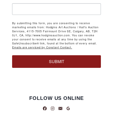
By submitting this form, you are consenting to receive
marketing emails from: Hodgins Art Auctions / Hall's Auction
Services, 4115-7005 Fairmount Drive SE, Calgary, AB, T2H
0J1, CA, http://www.hodginsauction.com. You can revoke
your consent to receive emails at any time by using the
SafeUnsubscribe® link, found at the bottom of every email.
Emails are serviced by Constant Contact.
SUBMIT
FOLLOW US ONLINE