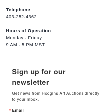
Telephone
403-252-4362
Hours of Operation
Monday - Friday
9 AM - 5 PM MST
Sign up for our
newsletter
Get news from Hodgins Art Auctions directly 
to your inbox.
Email