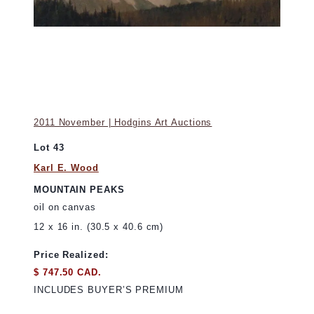
2011 November | Hodgins Art Auctions
Lot 43
Karl E. Wood
MOUNTAIN PEAKS
oil on canvas
12 x 16 in. (30.5 x 40.6 cm)
Price Realized:
$ 747.50 CAD.
INCLUDES BUYER’S PREMIUM