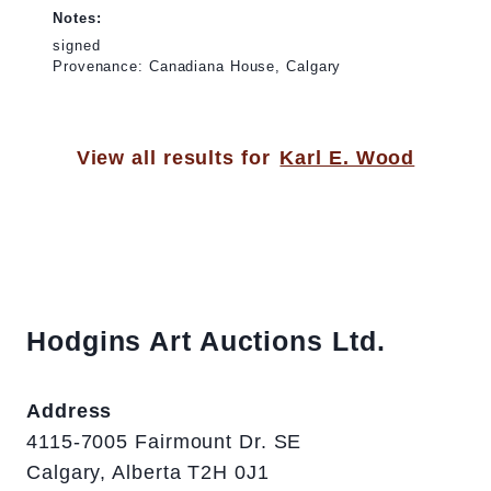
Notes:
signed
Provenance: Canadiana House, Calgary
View all results for
Karl E. Wood
Hodgins Art Auctions Ltd.
Address
4115-7005 Fairmount Dr. SE
Calgary, Alberta T2H 0J1