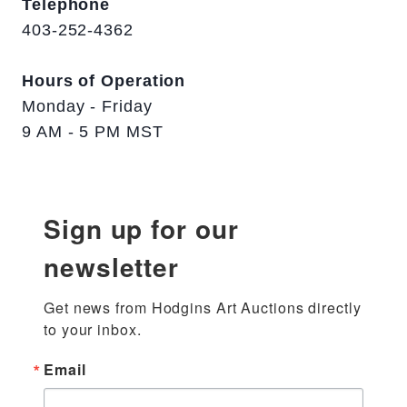
Telephone
403-252-4362
Hours of Operation
Monday - Friday
9 AM - 5 PM MST
Sign up for our
newsletter
Get news from Hodgins Art Auctions directly 
to your inbox.
Email