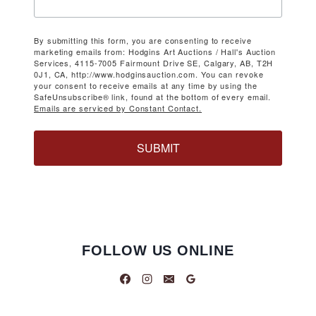
By submitting this form, you are consenting to receive
marketing emails from: Hodgins Art Auctions / Hall's Auction
Services, 4115-7005 Fairmount Drive SE, Calgary, AB, T2H
0J1, CA, http://www.hodginsauction.com. You can revoke
your consent to receive emails at any time by using the
SafeUnsubscribe® link, found at the bottom of every email.
Emails are serviced by Constant Contact.
SUBMIT
FOLLOW US ONLINE