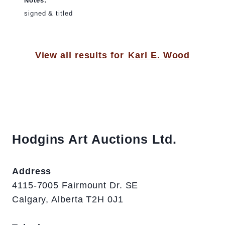
Notes:
signed & titled
View all results for
Karl E. Wood
Hodgins Art Auctions Ltd.
Address
4115-7005 Fairmount Dr. SE
Calgary, Alberta T2H 0J1