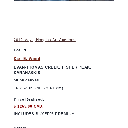
2012 May | Hodgins Art Auctions
Lot 19
Karl E. Wood
EVAN-THOMAS CREEK, FISHER PEAK,
KANANASKIS
oil on canvas
16 x 24 in. (40.6 x 61 cm)
Price Realized:
$ 1265.00 CAD.
INCLUDES BUYER’S PREMIUM