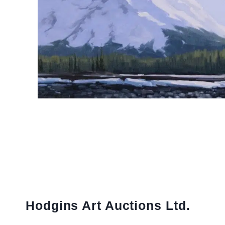
Hodgins Art Auctions Ltd.