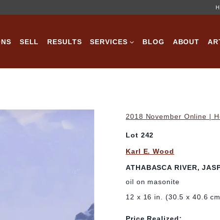
H
ONS
SELL
RESULTS
SERVICES
BLOG
ABOUT
AR
2018 November Online | Ho
Lot 242
Karl E. Wood
ATHABASCA RIVER, JAS
oil on masonite
12 x 16 in. (30.5 x 40.6 c
Price Realized: