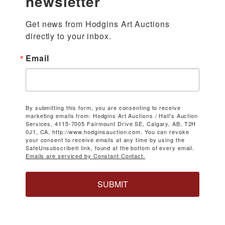
newsletter
Get news from Hodgins Art Auctions 
directly to your inbox.
Email
By submitting this form, you are consenting to receive
marketing emails from: Hodgins Art Auctions / Hall's Auction
Services, 4115-7005 Fairmount Drive SE, Calgary, AB, T2H
0J1, CA, http://www.hodginsauction.com. You can revoke
your consent to receive emails at any time by using the
SafeUnsubscribe® link, found at the bottom of every email.
Emails are serviced by Constant Contact.
SUBMIT