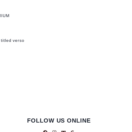
MIUM
 titled verso
FOLLOW US ONLINE