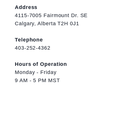
Address
4115-7005 Fairmount Dr. SE
Calgary, Alberta T2H 0J1
Telephone
403-252-4362
Hours of Operation
Monday - Friday
9 AM - 5 PM MST