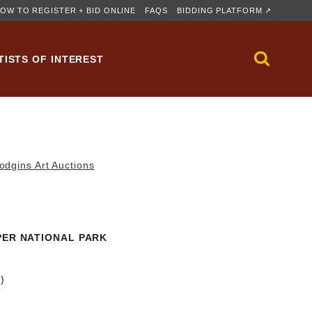
OW TO REGISTER + BID ONLINE
FAQS
BIDDING PLATFORM ↗
TISTS OF INTEREST
dgins Art Auctions
PER NATIONAL PARK
m)