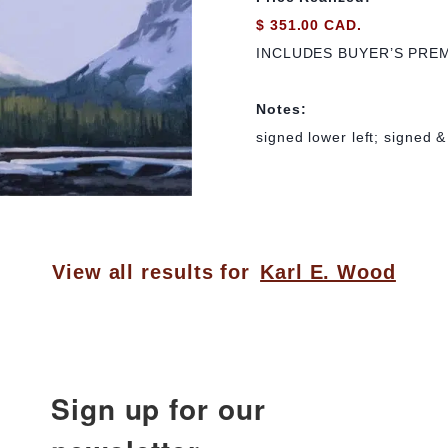
$ 351.00 CAD.
INCLUDES BUYER’S PRE
Notes:
signed lower left; signed &
View all results for
Karl E. Wood
Sign up for our