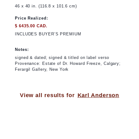
46 x 40 in. (116.8 x 101.6 cm)
Price Realized:
$ 6435.00 CAD.
INCLUDES BUYER’S PREMIUM
Notes:
signed & dated; signed & titled on label verso
Provenance: Estate of Dr. Howard Freeze, Calgary;
Ferargil Gallery, New York
View all results for
Karl Anderson