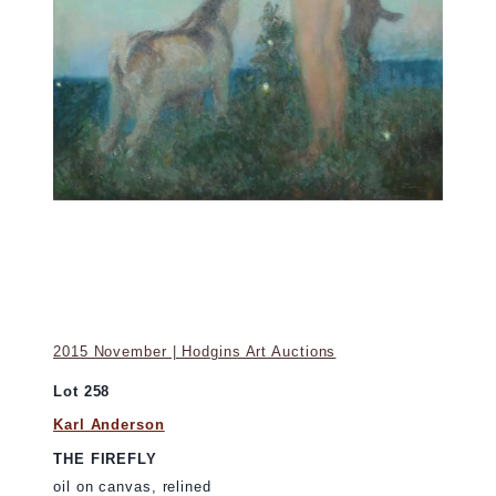
2015 November | Hodgins Art Auctions
Lot 258
Karl Anderson
THE FIREFLY
oil on canvas, relined