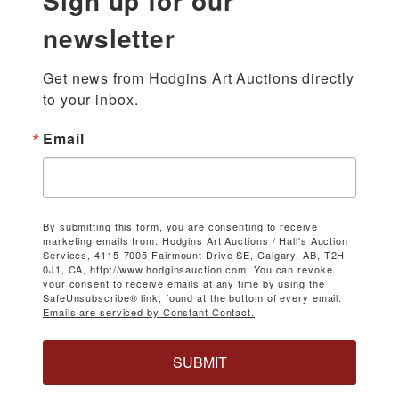
Sign up for our
newsletter
Get news from Hodgins Art Auctions directly 
to your inbox.
Email
By submitting this form, you are consenting to receive
marketing emails from: Hodgins Art Auctions / Hall's Auction
Services, 4115-7005 Fairmount Drive SE, Calgary, AB, T2H
0J1, CA, http://www.hodginsauction.com. You can revoke
your consent to receive emails at any time by using the
SafeUnsubscribe® link, found at the bottom of every email.
Emails are serviced by Constant Contact.
SUBMIT