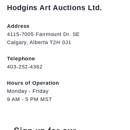
Hodgins Art Auctions Ltd.
Address
4115-7005 Fairmount Dr. SE
Calgary, Alberta T2H 0J1
Telephone
403-252-4362
Hours of Operation
Monday - Friday
9 AM - 5 PM MST