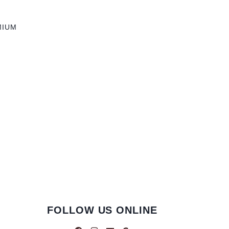
MIUM
FOLLOW US ONLINE