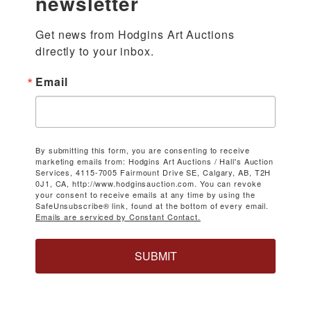
newsletter
Get news from Hodgins Art Auctions 
directly to your inbox.
Email
By submitting this form, you are consenting to receive
marketing emails from: Hodgins Art Auctions / Hall's Auction
Services, 4115-7005 Fairmount Drive SE, Calgary, AB, T2H
0J1, CA, http://www.hodginsauction.com. You can revoke
your consent to receive emails at any time by using the
SafeUnsubscribe® link, found at the bottom of every email.
Emails are serviced by Constant Contact.
SUBMIT