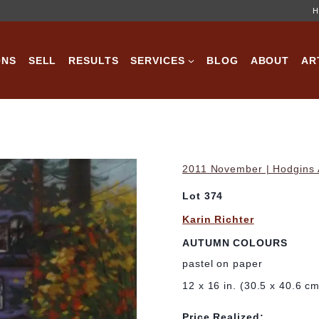
H
ONS
SELL
RESULTS
SERVICES
BLOG
ABOUT
AR
2011 November | Hodgins A
Lot 374
Karin Richter
AUTUMN COLOURS
pastel on paper
12 x 16 in. (30.5 x 40.6 c
Price Realized: