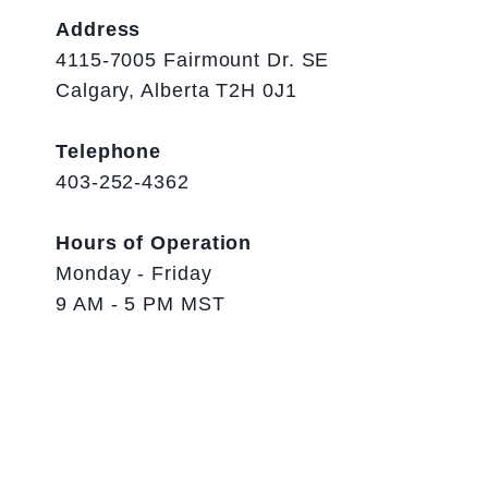
Address
4115-7005 Fairmount Dr. SE
Calgary, Alberta T2H 0J1
Telephone
403-252-4362
Hours of Operation
Monday - Friday
9 AM - 5 PM MST