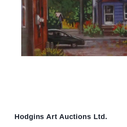
Hodgins Art Auctions Ltd.