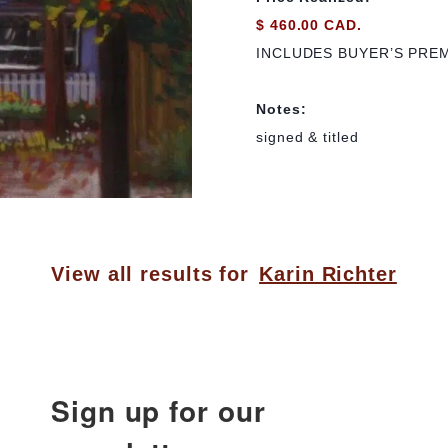
$ 460.00 CAD.
INCLUDES BUYER’S PRE
Notes:
signed & titled
View all results for
Karin Richter
Sign up for our