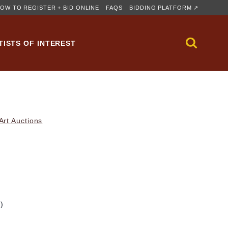
OW TO REGISTER + BID ONLINE
FAQS
BIDDING PLATFORM ↗
TISTS OF INTEREST
rt Auctions
m)