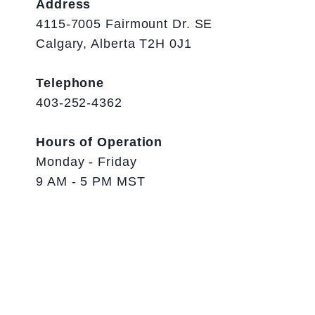
Address
4115-7005 Fairmount Dr. SE
Calgary, Alberta T2H 0J1
Telephone
403-252-4362
Hours of Operation
Monday - Friday
9 AM - 5 PM MST