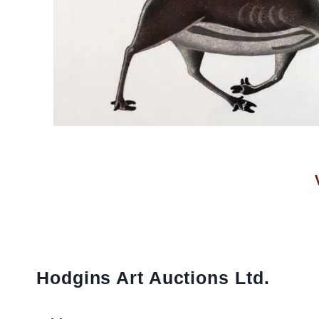
Hodgins Art Auctions Ltd.