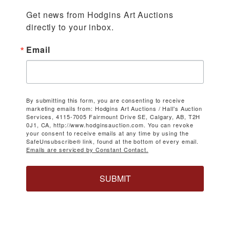
Get news from Hodgins Art Auctions 
directly to your inbox.
Email
By submitting this form, you are consenting to receive
marketing emails from: Hodgins Art Auctions / Hall's Auction
Services, 4115-7005 Fairmount Drive SE, Calgary, AB, T2H
0J1, CA, http://www.hodginsauction.com. You can revoke
your consent to receive emails at any time by using the
SafeUnsubscribe® link, found at the bottom of every email.
Emails are serviced by Constant Contact.
SUBMIT