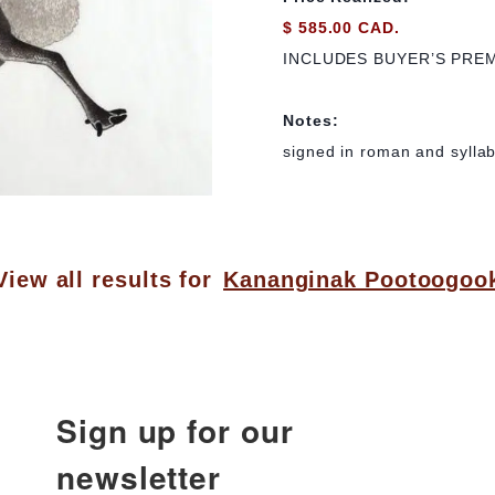
$ 585.00 CAD.
INCLUDES BUYER’S PRE
Notes:
signed in roman and syllabi
View all results for
Kananginak Pootoogoo
Sign up for our
newsletter