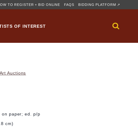
OW TO REGISTER + BID ONLINE
FAQS
BIDDING PLATFORM ↗
TISTS OF INTEREST
rt Auctions
l on paper; ed. p/p
6.8 cm)