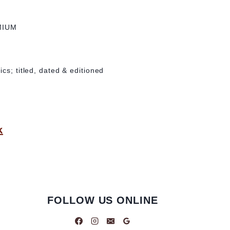
MIUM
cs; titled, dated & editioned
k
FOLLOW US ONLINE