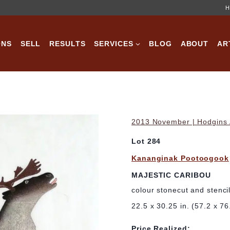
H
ONS
SELL
RESULTS
SERVICES
BLOG
ABOUT
AR
2013 November | Hodgins A
Lot 284
Kananginak Pootoogook
MAJESTIC CARIBOU
colour stonecut and stenci
22.5 x 30.25 in. (57.2 x 7
Price Realized: