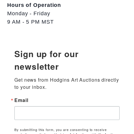
Hours of Operation
Monday - Friday
9 AM - 5 PM MST
Sign up for our
newsletter
Get news from Hodgins Art Auctions directly 
to your inbox.
Email
By submitting this form, you are consenting to receive