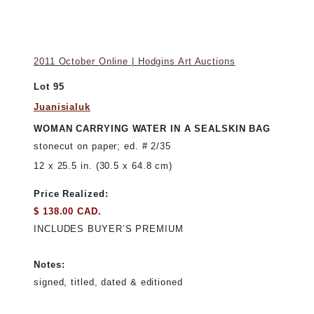
2011 October Online | Hodgins Art Auctions
Lot 95
Juanisialuk
WOMAN CARRYING WATER IN A SEALSKIN BAG
stonecut on paper; ed. # 2/35
12 x 25.5 in. (30.5 x 64.8 cm)
Price Realized:
$ 138.00 CAD.
INCLUDES BUYER’S PREMIUM
Notes:
signed, titled, dated & editioned