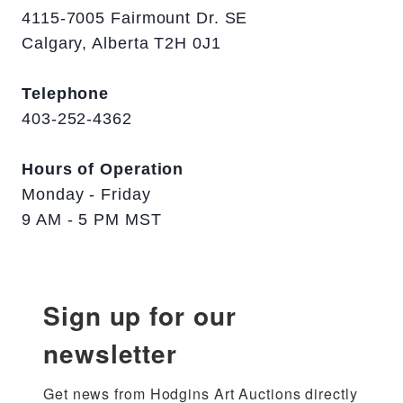
4115-7005 Fairmount Dr. SE
Calgary, Alberta T2H 0J1
Telephone
403-252-4362
Hours of Operation
Monday - Friday
9 AM - 5 PM MST
Sign up for our
newsletter
Get news from Hodgins Art Auctions directly 