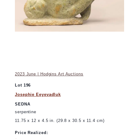
2023 June | Hodgins Art Auctions
Lot 196
Josephie Eeyevadluk
SEDNA
serpentine
11.75 x 12 x 4.5 in. (29.8 x 30.5 x 11.4 cm)
Price Realized: