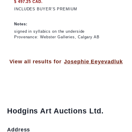
$ 497.25 CAD.
INCLUDES BUYER’S PREMIUM
Notes:
signed in syllabics on the underside
Provenance: Webster Galleries, Calgary AB
View all results for
Josephie Eeyevadluk
Hodgins Art Auctions Ltd.
Address