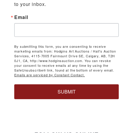
to your inbox.
Email
By submitting this form, you are consenting to receive
marketing emails from: Hodgins Art Auctions / Hall's Auction
Services, 4115-7005 Fairmount Drive SE, Calgary, AB, T2H
0J1, CA, http://www.hodginsauction.com. You can revoke
your consent to receive emails at any time by using the
SafeUnsubscribe® link, found at the bottom of every email.
Emails are serviced by Constant Contact.
SUBMIT