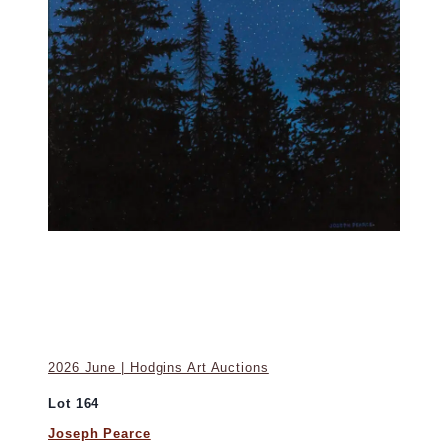
2026 June | Hodgins Art Auctions
Lot 164
Joseph Pearce