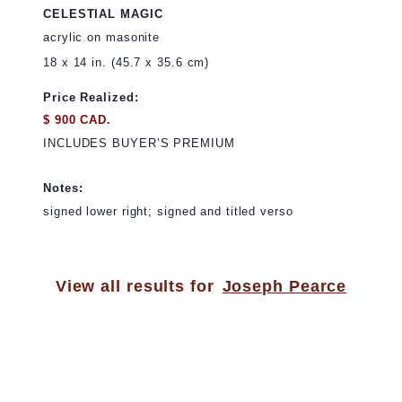
CELESTIAL MAGIC
acrylic on masonite
18 x 14 in. (45.7 x 35.6 cm)
Price Realized:
$ 900 CAD.
INCLUDES BUYER’S PREMIUM
Notes:
signed lower right; signed and titled verso
View all results for
Joseph Pearce