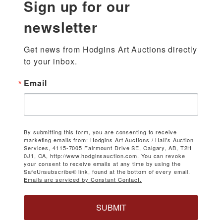
Sign up for our
newsletter
Get news from Hodgins Art Auctions directly 
to your inbox.
Email
By submitting this form, you are consenting to receive
marketing emails from: Hodgins Art Auctions / Hall's Auction
Services, 4115-7005 Fairmount Drive SE, Calgary, AB, T2H
0J1, CA, http://www.hodginsauction.com. You can revoke
your consent to receive emails at any time by using the
SafeUnsubscribe® link, found at the bottom of every email.
Emails are serviced by Constant Contact.
SUBMIT