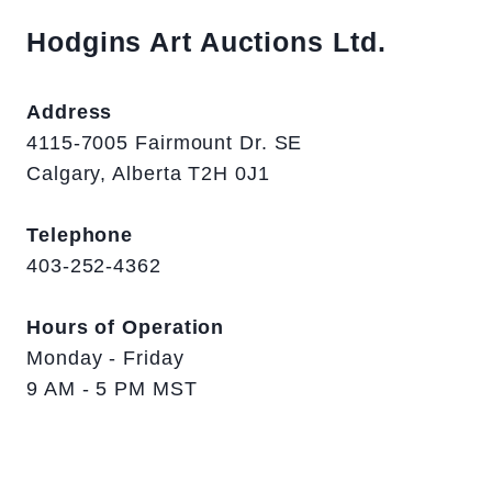
Hodgins Art Auctions Ltd.
Address
4115-7005 Fairmount Dr. SE
Calgary, Alberta T2H 0J1
Telephone
403-252-4362
Hours of Operation
Monday - Friday
9 AM - 5 PM MST