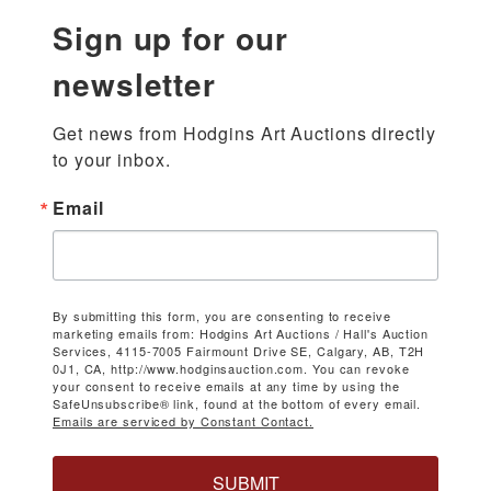
Sign up for our
newsletter
Get news from Hodgins Art Auctions directly 
to your inbox.
Email
By submitting this form, you are consenting to receive
marketing emails from: Hodgins Art Auctions / Hall's Auction
Services, 4115-7005 Fairmount Drive SE, Calgary, AB, T2H
0J1, CA, http://www.hodginsauction.com. You can revoke
your consent to receive emails at any time by using the
SafeUnsubscribe® link, found at the bottom of every email.
Emails are serviced by Constant Contact.
SUBMIT