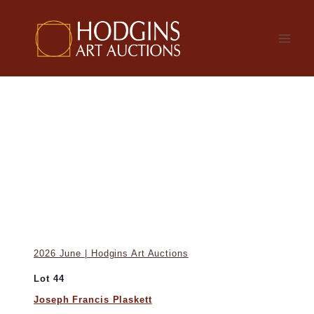
Skip
to
content
2026 June | Hodgins Art Auctions
Lot 44
Joseph Francis Plaskett