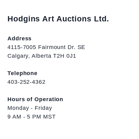
Hodgins Art Auctions Ltd.
Address
4115-7005 Fairmount Dr. SE
Calgary, Alberta T2H 0J1
Telephone
403-252-4362
Hours of Operation
Monday - Friday
9 AM - 5 PM MST