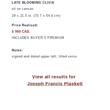
LATE BLOOMING CLIVIA
oil on canvas
29 x 21.5 in. (73.7 x 54.6 cm)
Price Realized:
$ 900 CAD.
INCLUDES BUYER’S PREMIUM
Notes:
signed and dated upper left; titled verso
View all results for
Joseph Francis Plaskett