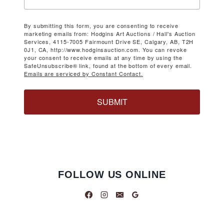
By submitting this form, you are consenting to receive
marketing emails from: Hodgins Art Auctions / Hall's Auction
Services, 4115-7005 Fairmount Drive SE, Calgary, AB, T2H
0J1, CA, http://www.hodginsauction.com. You can revoke
your consent to receive emails at any time by using the
SafeUnsubscribe® link, found at the bottom of every email.
Emails are serviced by Constant Contact.
SUBMIT
FOLLOW US ONLINE