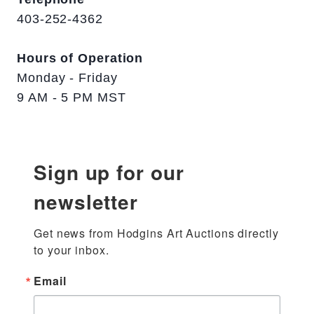
403-252-4362
Hours of Operation
Monday - Friday
9 AM - 5 PM MST
Sign up for our
newsletter
Get news from Hodgins Art Auctions directly 
to your inbox.
Email