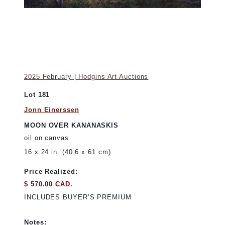
2025 February | Hodgins Art Auctions
Lot 181
Jonn Einerssen
MOON OVER KANANASKIS
oil on canvas
16 x 24 in. (40.6 x 61 cm)
Price Realized:
$ 570.00 CAD.
INCLUDES BUYER’S PREMIUM
Notes: