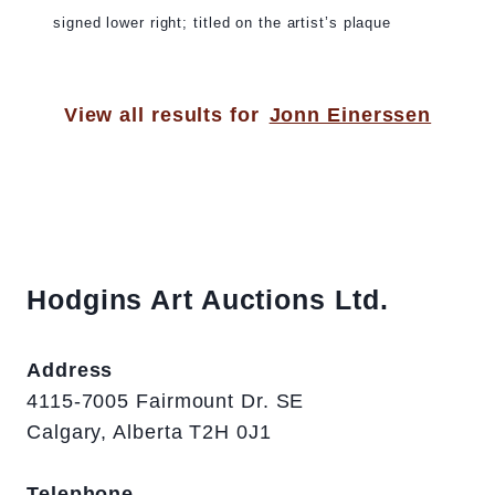
signed lower right; titled on the artist’s plaque
View all results for
Jonn Einerssen
Hodgins Art Auctions Ltd.
Address
4115-7005 Fairmount Dr. SE
Calgary, Alberta T2H 0J1
Telephone