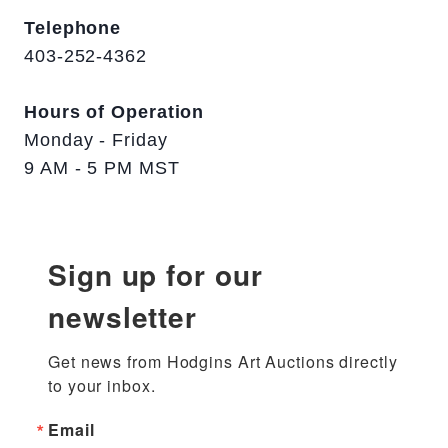
Telephone
403-252-4362
Hours of Operation
Monday - Friday
9 AM - 5 PM MST
Sign up for our
newsletter
Get news from Hodgins Art Auctions directly 
to your inbox.
Email