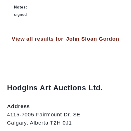
Notes:
signed
View all results for
John Sloan Gordon
Hodgins Art Auctions Ltd.
Address
4115-7005 Fairmount Dr. SE
Calgary, Alberta T2H 0J1