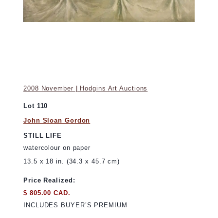
2008 November | Hodgins Art Auctions
Lot 110
John Sloan Gordon
STILL LIFE
watercolour on paper
13.5 x 18 in. (34.3 x 45.7 cm)
Price Realized:
$ 805.00 CAD.
INCLUDES BUYER’S PREMIUM