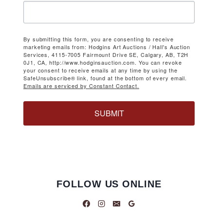
By submitting this form, you are consenting to receive
marketing emails from: Hodgins Art Auctions / Hall's Auction
Services, 4115-7005 Fairmount Drive SE, Calgary, AB, T2H
0J1, CA, http://www.hodginsauction.com. You can revoke
your consent to receive emails at any time by using the
SafeUnsubscribe® link, found at the bottom of every email.
Emails are serviced by Constant Contact.
SUBMIT
FOLLOW US ONLINE