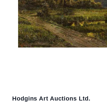
Hodgins Art Auctions Ltd.