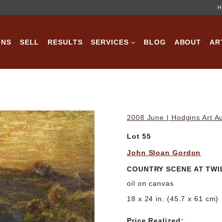
H
ONS
SELL
RESULTS
SERVICES
BLOG
ABOUT
AR
2008 June | Hodgins Art A
Lot 55
John Sloan Gordon
COUNTRY SCENE AT TWI
oil on canvas
18 x 24 in. (45.7 x 61 cm)
Price Realized: