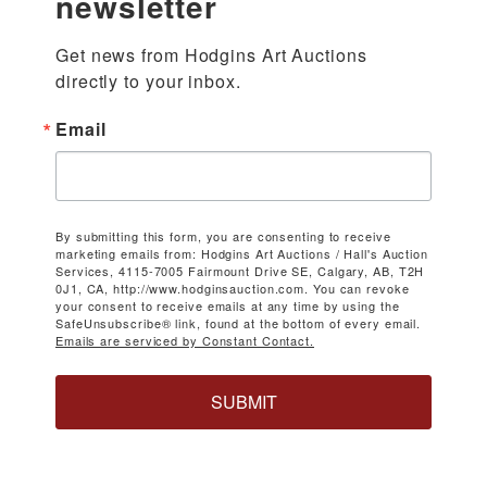
newsletter
Get news from Hodgins Art Auctions 
directly to your inbox.
Email
By submitting this form, you are consenting to receive
marketing emails from: Hodgins Art Auctions / Hall's Auction
Services, 4115-7005 Fairmount Drive SE, Calgary, AB, T2H
0J1, CA, http://www.hodginsauction.com. You can revoke
your consent to receive emails at any time by using the
SafeUnsubscribe® link, found at the bottom of every email.
Emails are serviced by Constant Contact.
SUBMIT