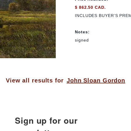
$ 862.50 CAD.
INCLUDES BUYER’S PRE
Notes:
signed
View all results for
John Sloan Gordon
Sign up for our