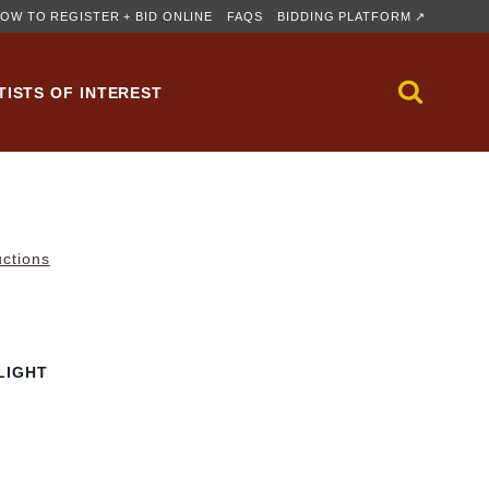
OW TO REGISTER + BID ONLINE
FAQS
BIDDING PLATFORM ↗
TISTS OF INTEREST
uctions
LIGHT