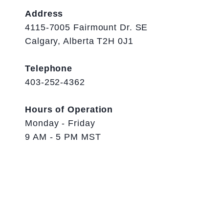
Address
4115-7005 Fairmount Dr. SE
Calgary, Alberta T2H 0J1
Telephone
403-252-4362
Hours of Operation
Monday - Friday
9 AM - 5 PM MST