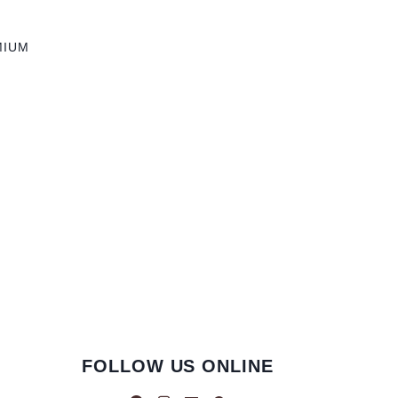
MIUM
FOLLOW US ONLINE