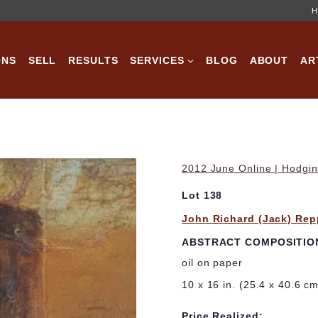
H
ONS
SELL
RESULTS
SERVICES
BLOG
ABOUT
AR
2012 June Online | Hodgin
Lot 138
John Richard (Jack) Re
ABSTRACT COMPOSITIO
oil on paper
10 x 16 in. (25.4 x 40.6 c
Price Realized: