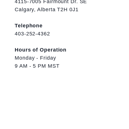
4115-7005 Fairmount Dr. SE
Calgary, Alberta T2H 0J1
Telephone
403-252-4362
Hours of Operation
Monday - Friday
9 AM - 5 PM MST