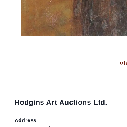
Vi
Hodgins Art Auctions Ltd.
Address