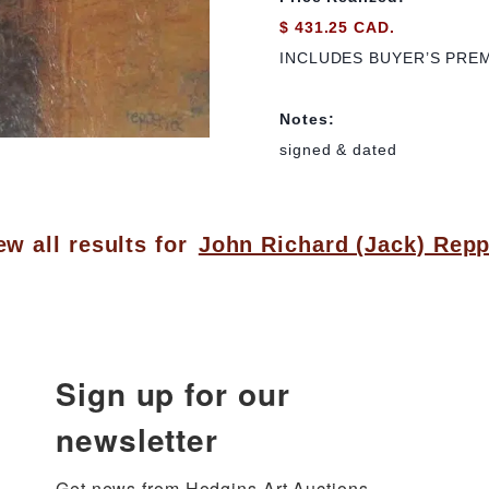
$ 431.25 CAD.
INCLUDES BUYER’S PRE
Notes:
signed & dated
ew all results for
John Richard (Jack) Rep
Sign up for our
newsletter
Get news from Hodgins Art Auctions 