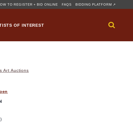
OW TO REGISTER + BID ONLINE
FAQS
BIDDING PLATFORM ↗
TISTS OF INTEREST
s Art Auctions
ppen
N
m)