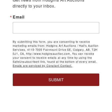
directly to your inbox.
Email
By submitting this form, you are consenting to receive
marketing emails from: Hodgins Art Auctions / Hall's Auction
Services, 4115-7005 Fairmount Drive SE, Calgary, AB, T2H
0J1, CA, http://www.hodginsauction.com. You can revoke
your consent to receive emails at any time by using the
SafeUnsubscribe® link, found at the bottom of every email.
Emails are serviced by Constant Contact.
SUBMIT