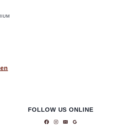
MIUM
pen
FOLLOW US ONLINE