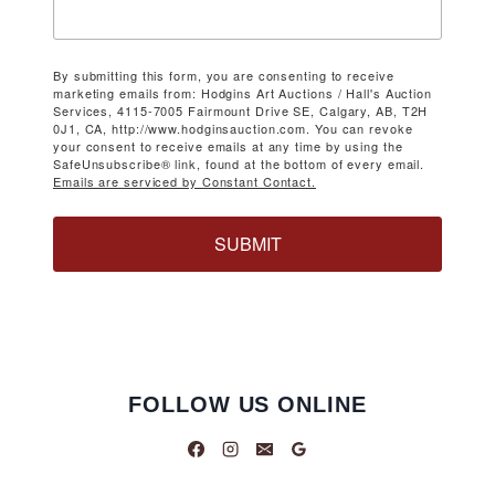
By submitting this form, you are consenting to receive
marketing emails from: Hodgins Art Auctions / Hall's Auction
Services, 4115-7005 Fairmount Drive SE, Calgary, AB, T2H
0J1, CA, http://www.hodginsauction.com. You can revoke
your consent to receive emails at any time by using the
SafeUnsubscribe® link, found at the bottom of every email.
Emails are serviced by Constant Contact.
SUBMIT
FOLLOW US ONLINE