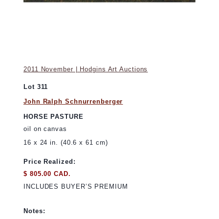
2011 November | Hodgins Art Auctions
Lot 311
John Ralph Schnurrenberger
HORSE PASTURE
oil on canvas
16 x 24 in. (40.6 x 61 cm)
Price Realized:
$ 805.00 CAD.
INCLUDES BUYER’S PREMIUM
Notes: