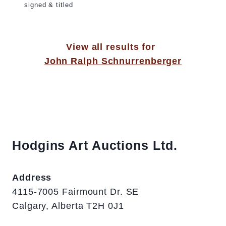
signed & titled
View all results for
John Ralph Schnurrenberger
Hodgins Art Auctions Ltd.
Address
4115-7005 Fairmount Dr. SE
Calgary, Alberta T2H 0J1