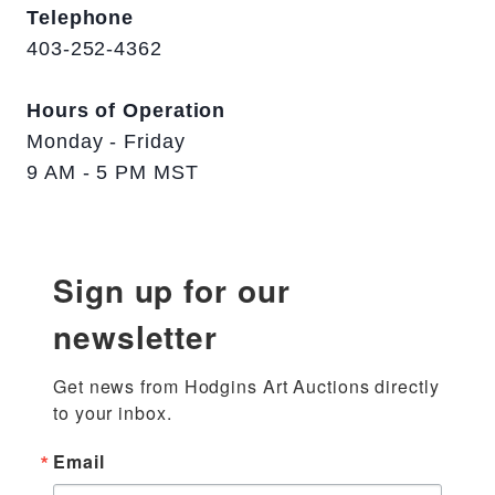
Telephone
403-252-4362
Hours of Operation
Monday - Friday
9 AM - 5 PM MST
Sign up for our
newsletter
Get news from Hodgins Art Auctions directly 
to your inbox.
Email