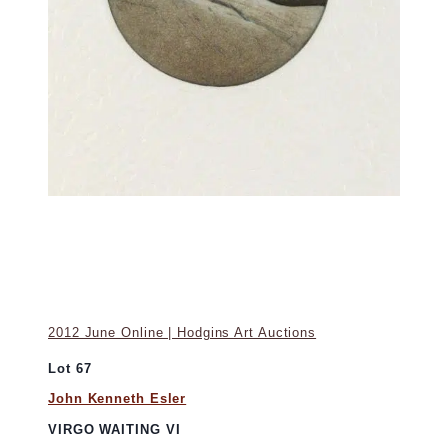
2012 June Online | Hodgins Art Auctions
Lot 67
John Kenneth Esler
VIRGO WAITING VI