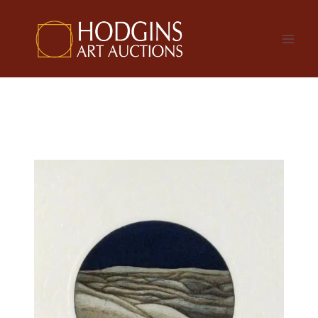
Skip
to
content