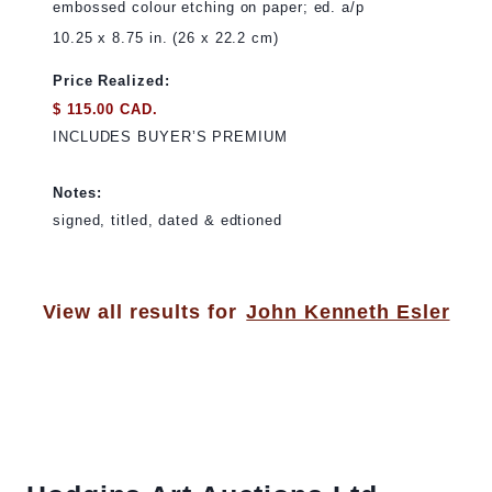
embossed colour etching on paper; ed. a/p
10.25 x 8.75 in. (26 x 22.2 cm)
Price Realized:
$ 115.00 CAD.
INCLUDES BUYER’S PREMIUM
Notes:
signed, titled, dated & edtioned
View all results for
John Kenneth Esler