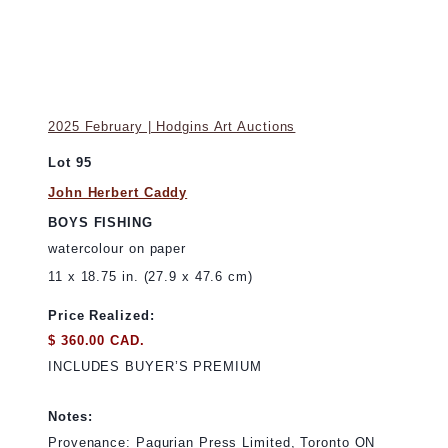
2025 February | Hodgins Art Auctions
Lot 95
John Herbert Caddy
BOYS FISHING
watercolour on paper
11 x 18.75 in. (27.9 x 47.6 cm)
Price Realized:
$ 360.00 CAD.
INCLUDES BUYER’S PREMIUM
Notes:
Provenance: Pagurian Press Limited, Toronto ON