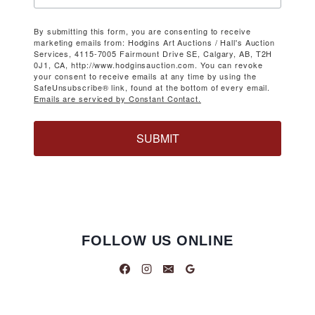
By submitting this form, you are consenting to receive
marketing emails from: Hodgins Art Auctions / Hall's Auction
Services, 4115-7005 Fairmount Drive SE, Calgary, AB, T2H
0J1, CA, http://www.hodginsauction.com. You can revoke
your consent to receive emails at any time by using the
SafeUnsubscribe® link, found at the bottom of every email.
Emails are serviced by Constant Contact.
SUBMIT
FOLLOW US ONLINE