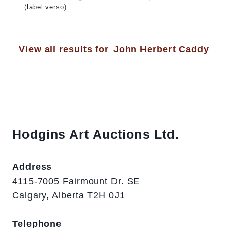
(label verso)
View all results for
John Herbert Caddy
Hodgins Art Auctions Ltd.
Address
4115-7005 Fairmount Dr. SE
Calgary, Alberta T2H 0J1
Telephone