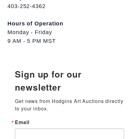
403-252-4362
Hours of Operation
Monday - Friday
9 AM - 5 PM MST
Sign up for our
newsletter
Get news from Hodgins Art Auctions directly 
to your inbox.
Email