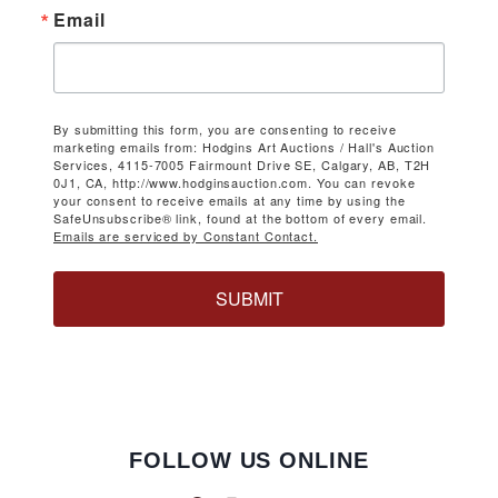
Email
By submitting this form, you are consenting to receive
marketing emails from: Hodgins Art Auctions / Hall's Auction
Services, 4115-7005 Fairmount Drive SE, Calgary, AB, T2H
0J1, CA, http://www.hodginsauction.com. You can revoke
your consent to receive emails at any time by using the
SafeUnsubscribe® link, found at the bottom of every email.
Emails are serviced by Constant Contact.
SUBMIT
FOLLOW US ONLINE