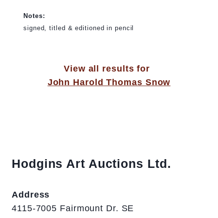
Notes:
signed, titled & editioned in pencil
View all results for
John Harold Thomas Snow
Hodgins Art Auctions Ltd.
Address
4115-7005 Fairmount Dr. SE