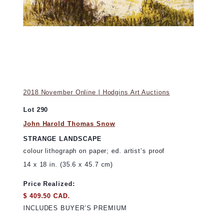
2018 November Online | Hodgins Art Auctions
Lot 290
John Harold Thomas Snow
STRANGE LANDSCAPE
colour lithograph on paper; ed. artist’s proof
14 x 18 in. (35.6 x 45.7 cm)
Price Realized:
$ 409.50 CAD.
INCLUDES BUYER’S PREMIUM