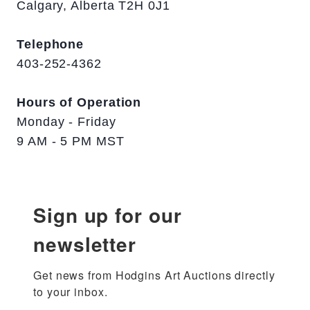
Calgary, Alberta T2H 0J1
Telephone
403-252-4362
Hours of Operation
Monday - Friday
9 AM - 5 PM MST
Sign up for our
newsletter
Get news from Hodgins Art Auctions directly 
to your inbox.