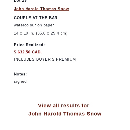
Lot 29
John Harold Thomas Snow
COUPLE AT THE BAR
watercolour on paper
14 x 10 in. (35.6 x 25.4 cm)
Price Realized:
$ 632.50 CAD.
INCLUDES BUYER’S PREMIUM
Notes:
signed
View all results for
John Harold Thomas Snow