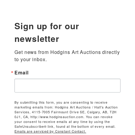
Sign up for our
newsletter
Get news from Hodgins Art Auctions directly 
to your inbox.
Email
By submitting this form, you are consenting to receive
marketing emails from: Hodgins Art Auctions / Hall's Auction
Services, 4115-7005 Fairmount Drive SE, Calgary, AB, T2H
0J1, CA, http://www.hodginsauction.com. You can revoke
your consent to receive emails at any time by using the
SafeUnsubscribe® link, found at the bottom of every email.
Emails are serviced by Constant Contact.