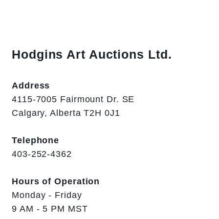
Hodgins Art Auctions Ltd.
Address
4115-7005 Fairmount Dr. SE
Calgary, Alberta T2H 0J1
Telephone
403-252-4362
Hours of Operation
Monday - Friday
9 AM - 5 PM MST