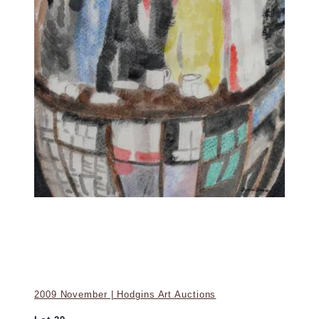
2009 November | Hodgins Art Auctions