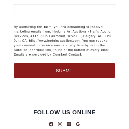
By submitting this form, you are consenting to receive
marketing emails from: Hodgins Art Auctions / Hall's Auction
Services, 4115-7005 Fairmount Drive SE, Calgary, AB, T2H
0J1, CA, http://www.hodginsauction.com. You can revoke
your consent to receive emails at any time by using the
SafeUnsubscribe® link, found at the bottom of every email.
Emails are serviced by Constant Contact.
SUBMIT
FOLLOW US ONLINE