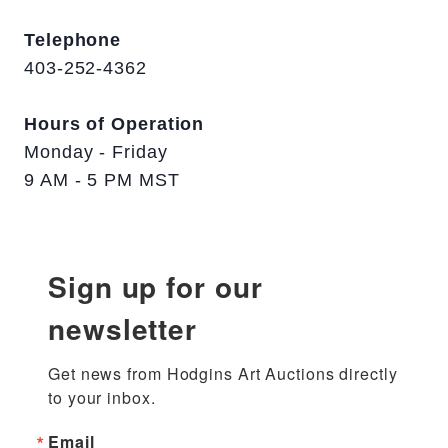
Telephone
403-252-4362
Hours of Operation
Monday - Friday
9 AM - 5 PM MST
Sign up for our
newsletter
Get news from Hodgins Art Auctions directly 
to your inbox.
Email