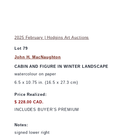
2025 February | Hodgins Art Auctions
Lot 79
John H. MacNaughton
CABIN AND FIGURE IN WINTER LANDSCAPE
watercolour on paper
6.5 x 10.75 in. (16.5 x 27.3 cm)
Price Realized:
$ 228.00 CAD.
INCLUDES BUYER’S PREMIUM
Notes:
signed lower right