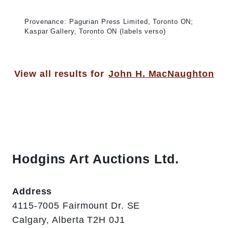
Provenance: Pagurian Press Limited, Toronto ON;
Kaspar Gallery, Toronto ON (labels verso)
View all results for
John H. MacNaughton
Hodgins Art Auctions Ltd.
Address
4115-7005 Fairmount Dr. SE
Calgary, Alberta T2H 0J1