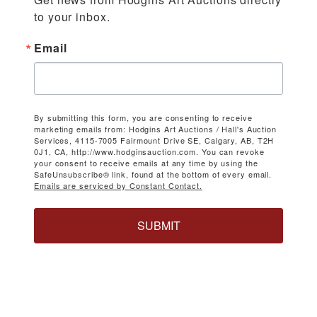
to your inbox.
Email
By submitting this form, you are consenting to receive
marketing emails from: Hodgins Art Auctions / Hall's Auction
Services, 4115-7005 Fairmount Drive SE, Calgary, AB, T2H
0J1, CA, http://www.hodginsauction.com. You can revoke
your consent to receive emails at any time by using the
SafeUnsubscribe® link, found at the bottom of every email.
Emails are serviced by Constant Contact.
SUBMIT