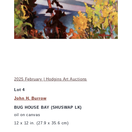
2025 February | Hodgins Art Auctions
Lot 4
John H. Burrow
BUG HOUSE BAY (SHUSWAP LK)
oil on canvas
12 x 12 in. (27.9 x 35.6 cm)