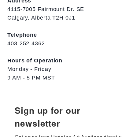
Address
4115-7005 Fairmount Dr. SE
Calgary, Alberta T2H 0J1
Telephone
403-252-4362
Hours of Operation
Monday - Friday
9 AM - 5 PM MST
Sign up for our
newsletter
Get news from Hodgins Art Auctions directly 