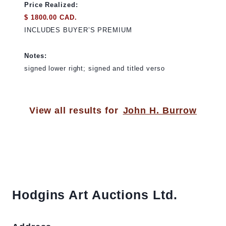
Price Realized:
$ 1800.00 CAD.
INCLUDES BUYER’S PREMIUM
Notes:
signed lower right; signed and titled verso
View all results for
John H. Burrow
Hodgins Art Auctions Ltd.