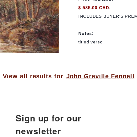
$ 585.00 CAD.
INCLUDES BUYER’S PRE
Notes:
titled verso
View all results for
John Greville Fennell
Sign up for our
newsletter