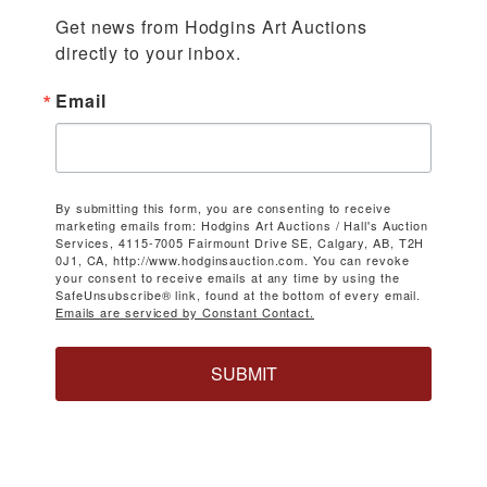
Get news from Hodgins Art Auctions 
directly to your inbox.
Email
By submitting this form, you are consenting to receive
marketing emails from: Hodgins Art Auctions / Hall's Auction
Services, 4115-7005 Fairmount Drive SE, Calgary, AB, T2H
0J1, CA, http://www.hodginsauction.com. You can revoke
your consent to receive emails at any time by using the
SafeUnsubscribe® link, found at the bottom of every email.
Emails are serviced by Constant Contact.
SUBMIT