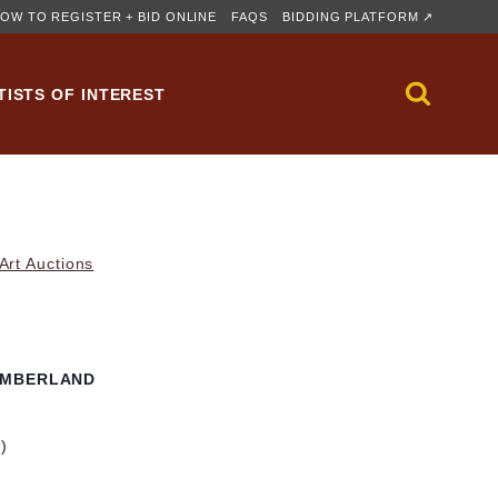
OW TO REGISTER + BID ONLINE
FAQS
BIDDING PLATFORM ↗
TISTS OF INTEREST
rt Auctions
UMBERLAND
m)