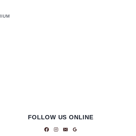
MIUM
FOLLOW US ONLINE