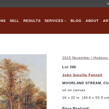
H
ONS
SELL
RESULTS
SERVICES
BLOG
ABOUT
AR
2015 November | Hodgins A
Lot 266
John Greville Fennell
MOORLAND STREAM, C
oil on canvas
16 x 22 in. (40.6 x 55.9 c
Price Realized: