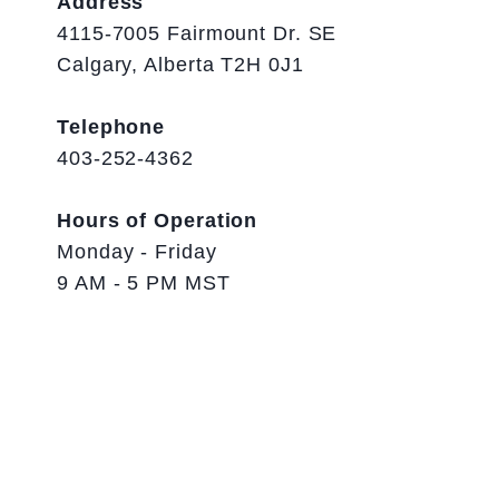
Address
4115-7005 Fairmount Dr. SE
Calgary, Alberta T2H 0J1
Telephone
403-252-4362
Hours of Operation
Monday - Friday
9 AM - 5 PM MST