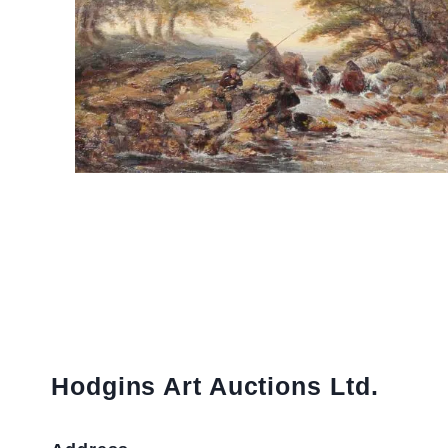
Hodgins Art Auctions Ltd.