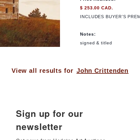
$ 253.00 CAD.
INCLUDES BUYER’S PRE
Notes:
signed & titled
View all results for
John Crittenden
Sign up for our
newsletter