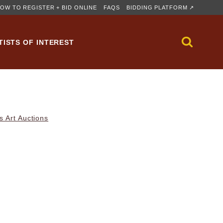
OW TO REGISTER + BID ONLINE
FAQS
BIDDING PLATFORM ↗
TISTS OF INTEREST
s Art Auctions