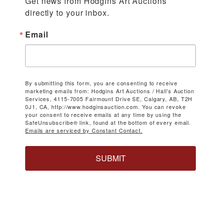
Get news from Hodgins Art Auctions 
directly to your inbox.
Email
By submitting this form, you are consenting to receive
marketing emails from: Hodgins Art Auctions / Hall's Auction
Services, 4115-7005 Fairmount Drive SE, Calgary, AB, T2H
0J1, CA, http://www.hodginsauction.com. You can revoke
your consent to receive emails at any time by using the
SafeUnsubscribe® link, found at the bottom of every email.
Emails are serviced by Constant Contact.
SUBMIT