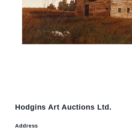
Hodgins Art Auctions Ltd.
Address