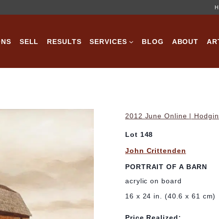
H
ONS
SELL
RESULTS
SERVICES
BLOG
ABOUT
AR
2012 June Online | Hodgin
Lot 148
John Crittenden
PORTRAIT OF A BARN
acrylic on board
16 x 24 in. (40.6 x 61 cm)
Price Realized: