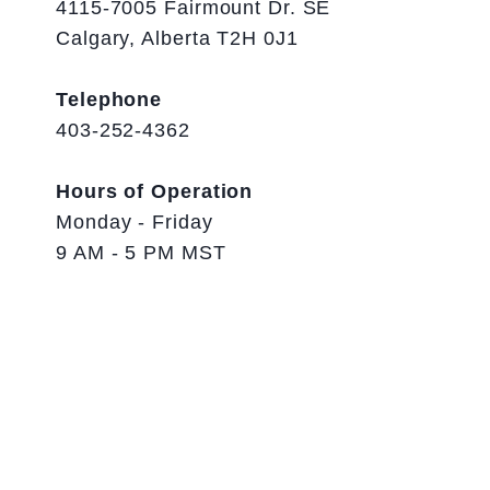
4115-7005 Fairmount Dr. SE
Calgary, Alberta T2H 0J1
Telephone
403-252-4362
Hours of Operation
Monday - Friday
9 AM - 5 PM MST