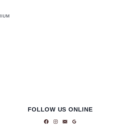
MIUM
FOLLOW US ONLINE