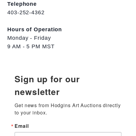
Telephone
403-252-4362
Hours of Operation
Monday - Friday
9 AM - 5 PM MST
Sign up for our
newsletter
Get news from Hodgins Art Auctions directly 
to your inbox.
Email