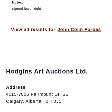
Notes:
signed lower right
View all results for
John Colin Forbes
Hodgins Art Auctions Ltd.
Address
4115-7005 Fairmount Dr. SE
Calgary, Alberta T2H 0J1