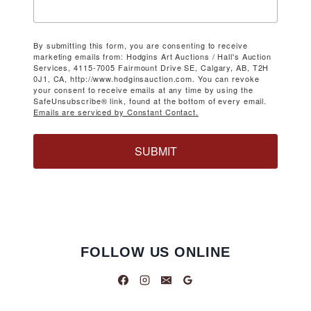
By submitting this form, you are consenting to receive
marketing emails from: Hodgins Art Auctions / Hall's Auction
Services, 4115-7005 Fairmount Drive SE, Calgary, AB, T2H
0J1, CA, http://www.hodginsauction.com. You can revoke
your consent to receive emails at any time by using the
SafeUnsubscribe® link, found at the bottom of every email.
Emails are serviced by Constant Contact.
SUBMIT
FOLLOW US ONLINE