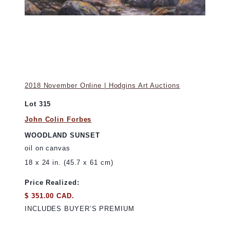
2018 November Online | Hodgins Art Auctions
Lot 315
John Colin Forbes
WOODLAND SUNSET
oil on canvas
18 x 24 in. (45.7 x 61 cm)
Price Realized:
$ 351.00 CAD.
INCLUDES BUYER’S PREMIUM