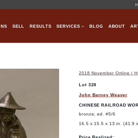
H
ONS
SELL
RESULTS
SERVICES
BLOG
ABOUT
AR
2018 November Online | Ho
Lot 328
John Barney Weaver
CHINESE RAILROAD WO
bronze; ed. #5/6
16.5 x 15.5 x 13 in. (41.9 
Price Realized: