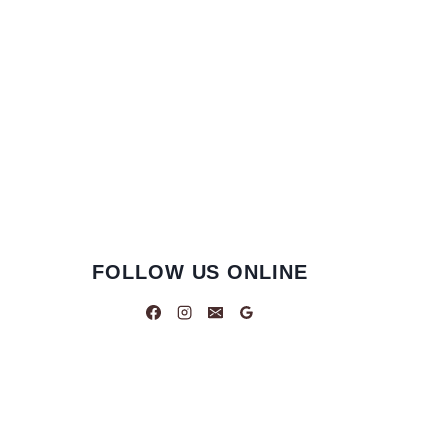
FOLLOW US ONLINE