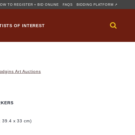
OW TO REGISTER + BID ONLINE
FAQS
BIDDING PLATFORM ↗
TISTS OF INTEREST
dgins Art Auctions
RKERS
x 39.4 x 33 cm)