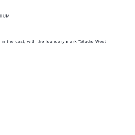
MIUM
n the cast, with the foundary mark “Studio West