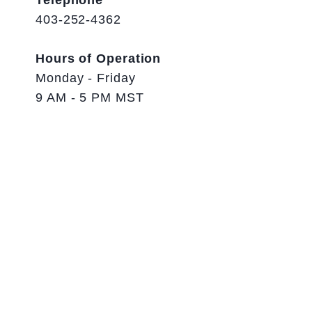
Telephone
403-252-4362
Hours of Operation
Monday - Friday
9 AM - 5 PM MST