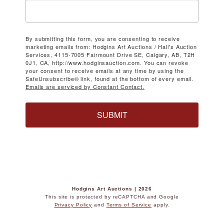
By submitting this form, you are consenting to receive
marketing emails from: Hodgins Art Auctions / Hall's Auction
Services, 4115-7005 Fairmount Drive SE, Calgary, AB, T2H
0J1, CA, http://www.hodginsauction.com. You can revoke
your consent to receive emails at any time by using the
SafeUnsubscribe® link, found at the bottom of every email.
Emails are serviced by Constant Contact.
SUBMIT
Hodgins Art Auctions | 2026
This site is protected by reCAPTCHA and Google
Privacy Policy
and
Terms of Service
apply.