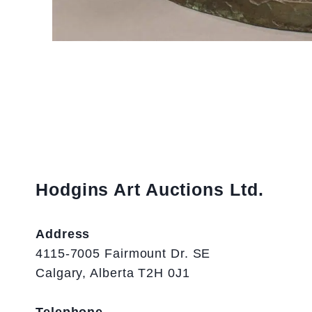
Hodgins Art Auctions Ltd.
Address
4115-7005 Fairmount Dr. SE
Calgary, Alberta T2H 0J1