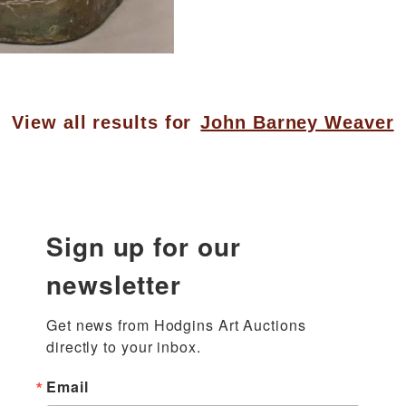
View all results for
John Barney Weaver
Sign up for our
newsletter
Get news from Hodgins Art Auctions 
directly to your inbox.
Email