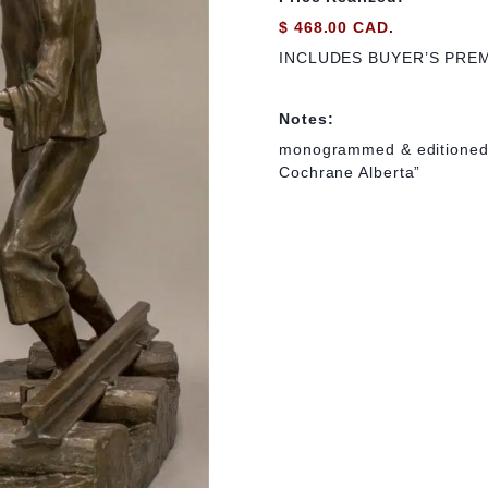
$ 468.00 CAD.
INCLUDES BUYER’S PRE
Notes:
monogrammed & editioned i
Cochrane Alberta”