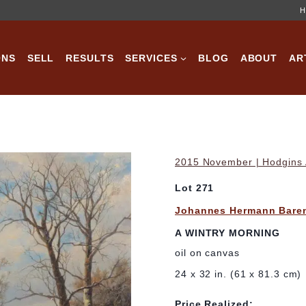
H
ONS
SELL
RESULTS
SERVICES
BLOG
ABOUT
AR
2015 November | Hodgins A
Lot 271
Johannes Hermann Bare
A WINTRY MORNING
oil on canvas
24 x 32 in. (61 x 81.3 cm)
Price Realized: