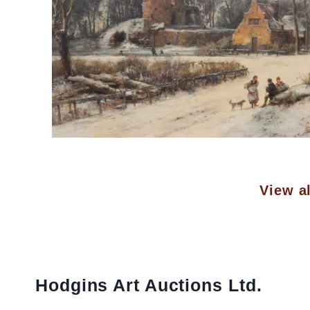
View al
Hodgins Art Auctions Ltd.