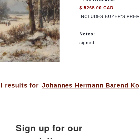
$ 5265.00 CAD.
INCLUDES BUYER’S PRE
Notes:
signed
l results for
Johannes Hermann Barend K
Sign up for our