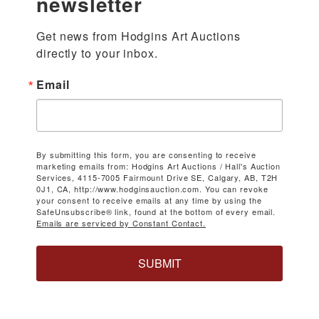
newsletter
Get news from Hodgins Art Auctions 
directly to your inbox.
Email
By submitting this form, you are consenting to receive
marketing emails from: Hodgins Art Auctions / Hall's Auction
Services, 4115-7005 Fairmount Drive SE, Calgary, AB, T2H
0J1, CA, http://www.hodginsauction.com. You can revoke
your consent to receive emails at any time by using the
SafeUnsubscribe® link, found at the bottom of every email.
Emails are serviced by Constant Contact.
SUBMIT