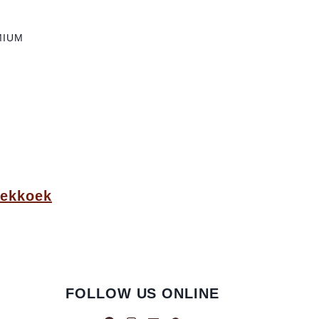
MIUM
oekkoek
FOLLOW US ONLINE