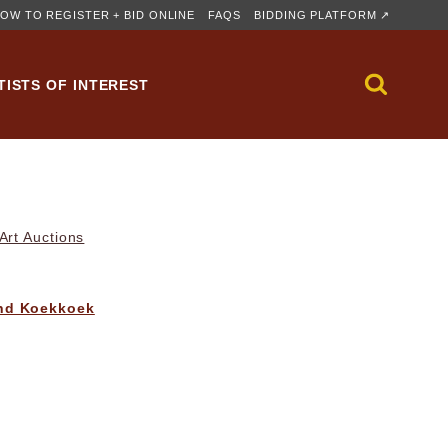
OW TO REGISTER + BID ONLINE
FAQS
BIDDING PLATFORM ↗
TISTS OF INTEREST
rt Auctions
nd Koekkoek