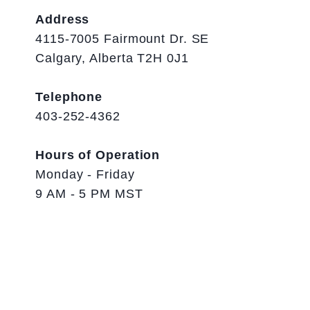
Address
4115-7005 Fairmount Dr. SE
Calgary, Alberta T2H 0J1
Telephone
403-252-4362
Hours of Operation
Monday - Friday
9 AM - 5 PM MST