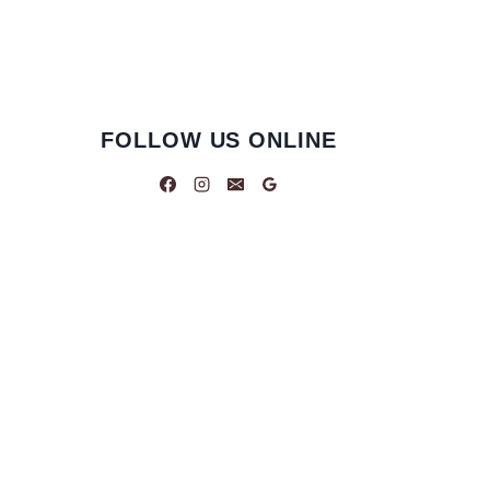
FOLLOW US ONLINE