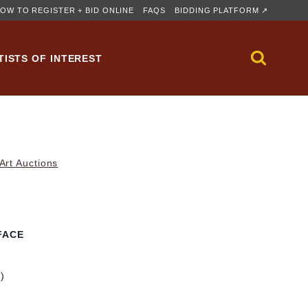
OW TO REGISTER + BID ONLINE
FAQS
BIDDING PLATFORM ↗
TISTS OF INTEREST
rt Auctions
FACE
m)