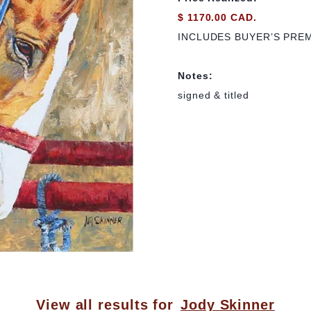
$ 1170.00 CAD.
INCLUDES BUYER’S PRE
Notes:
signed & titled
View all results for
Jody Skinner