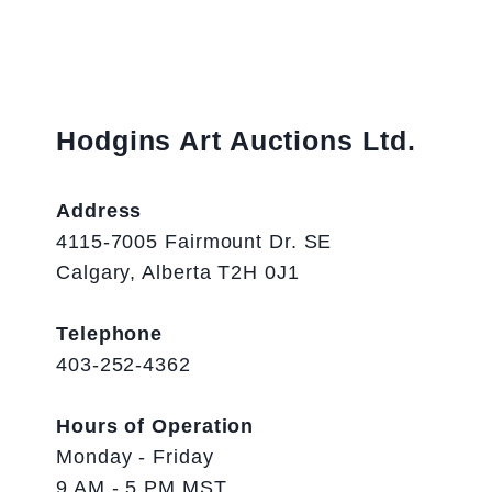
Hodgins Art Auctions Ltd.
Address
4115-7005 Fairmount Dr. SE
Calgary, Alberta T2H 0J1
Telephone
403-252-4362
Hours of Operation
Monday - Friday
9 AM - 5 PM MST