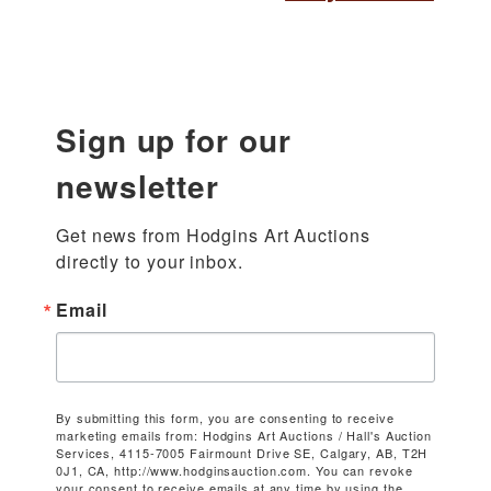
Sign up for our
newsletter
Get news from Hodgins Art Auctions 
directly to your inbox.
Email
By submitting this form, you are consenting to receive
marketing emails from: Hodgins Art Auctions / Hall's Auction
Services, 4115-7005 Fairmount Drive SE, Calgary, AB, T2H
0J1, CA, http://www.hodginsauction.com. You can revoke
your consent to receive emails at any time by using the