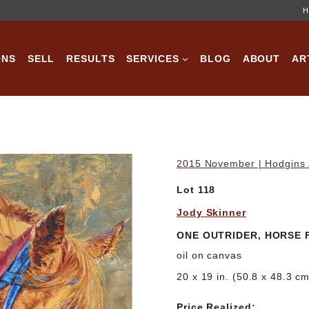
H
ONS
SELL
RESULTS
SERVICES
BLOG
ABOUT
AR
2015 November | Hodgins A
Lot 118
Jody Skinner
ONE OUTRIDER, HORSE 
oil on canvas
20 x 19 in. (50.8 x 48.3 c
Price Realized: