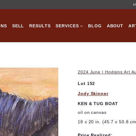
H
ONS
SELL
RESULTS
SERVICES
BLOG
ABOUT
AR
2024 June | Hodgins Art A
Lot 152
Jody Skinner
KEN & TUG BOAT
oil on canvas
18 x 20 in. (45.7 x 50.8 c
Price Realized: