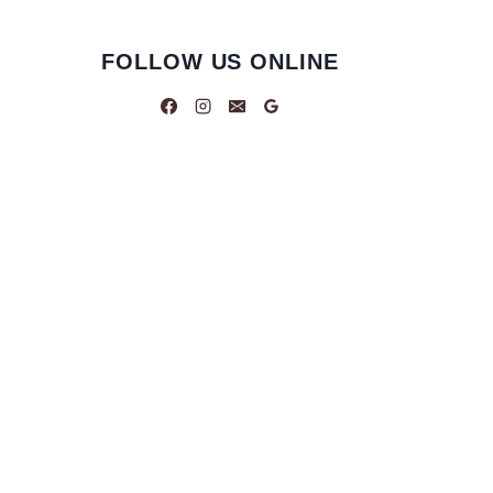
FOLLOW US ONLINE