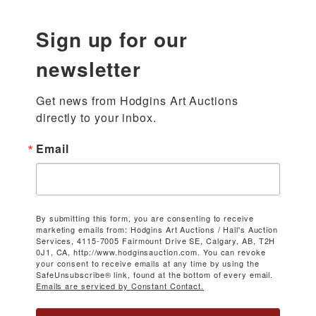
Sign up for our
newsletter
Get news from Hodgins Art Auctions 
directly to your inbox.
Email
By submitting this form, you are consenting to receive
marketing emails from: Hodgins Art Auctions / Hall's Auction
Services, 4115-7005 Fairmount Drive SE, Calgary, AB, T2H
0J1, CA, http://www.hodginsauction.com. You can revoke
your consent to receive emails at any time by using the
SafeUnsubscribe® link, found at the bottom of every email.
Emails are serviced by Constant Contact.