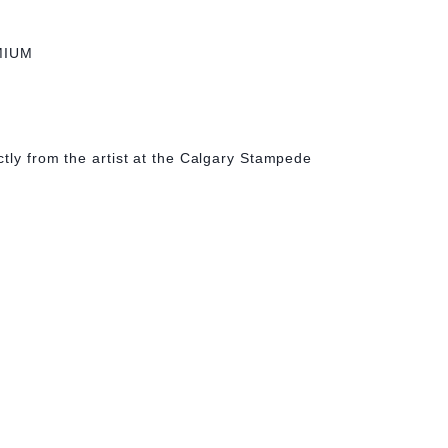
MIUM
tly from the artist at the Calgary Stampede