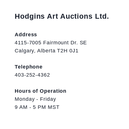
Hodgins Art Auctions Ltd.
Address
4115-7005 Fairmount Dr. SE
Calgary, Alberta T2H 0J1
Telephone
403-252-4362
Hours of Operation
Monday - Friday
9 AM - 5 PM MST