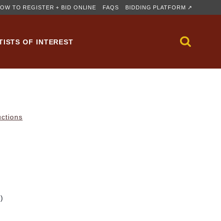
OW TO REGISTER + BID ONLINE
FAQS
BIDDING PLATFORM ↗
TISTS OF INTEREST
uctions
m)