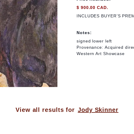
$ 900.00 CAD.
INCLUDES BUYER’S PRE
Notes:
signed lower left
Provenance: Acquired direc
Western Art Showcase
View all results for
Jody Skinner