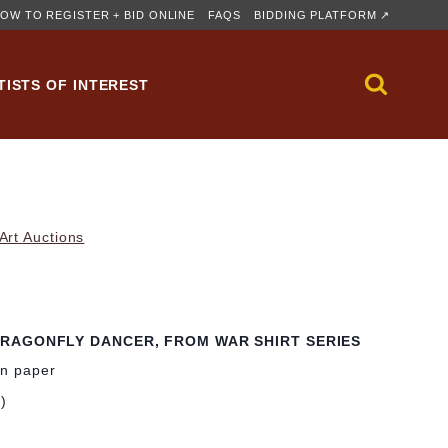
OW TO REGISTER + BID ONLINE
FAQS
BIDDING PLATFORM ↗
TISTS OF INTEREST
rt Auctions
RAGONFLY DANCER, FROM WAR SHIRT SERIES
on paper
m)