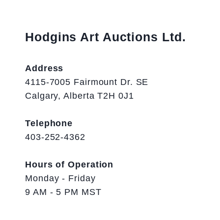
Hodgins Art Auctions Ltd.
Address
4115-7005 Fairmount Dr. SE
Calgary, Alberta T2H 0J1
Telephone
403-252-4362
Hours of Operation
Monday - Friday
9 AM - 5 PM MST