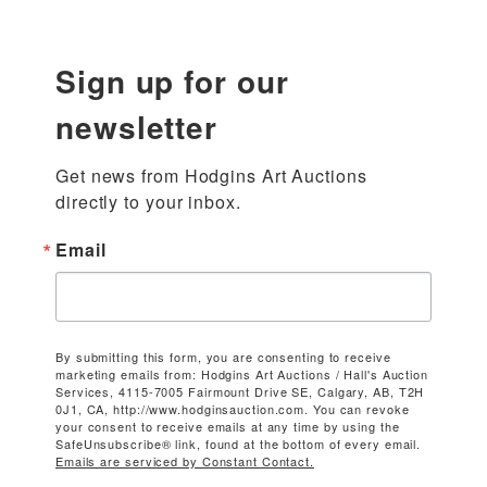
Sign up for our
newsletter
Get news from Hodgins Art Auctions 
directly to your inbox.
Email
By submitting this form, you are consenting to receive
marketing emails from: Hodgins Art Auctions / Hall's Auction
Services, 4115-7005 Fairmount Drive SE, Calgary, AB, T2H
0J1, CA, http://www.hodginsauction.com. You can revoke
your consent to receive emails at any time by using the
SafeUnsubscribe® link, found at the bottom of every email.
Emails are serviced by Constant Contact.