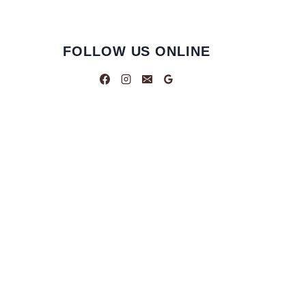
FOLLOW US ONLINE