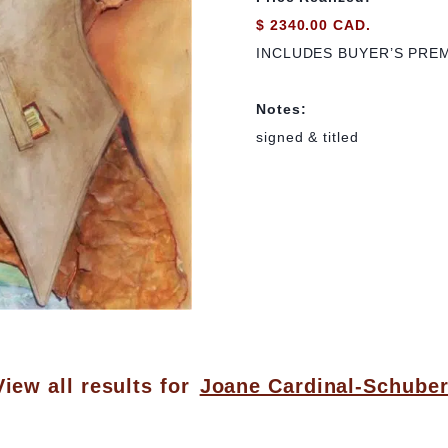
$ 2340.00 CAD.
INCLUDES BUYER’S PRE
Notes:
signed & titled
View all results for
Joane Cardinal-Schuber