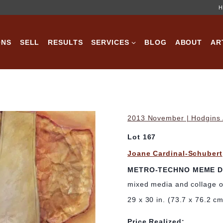
H
ONS
SELL
RESULTS
SERVICES
BLOG
ABOUT
AR
2013 November | Hodgins A
Lot 167
Joane Cardinal-Schubert
METRO-TECHNO MEME D
mixed media and collage 
29 x 30 in. (73.7 x 76.2 c
Price Realized: