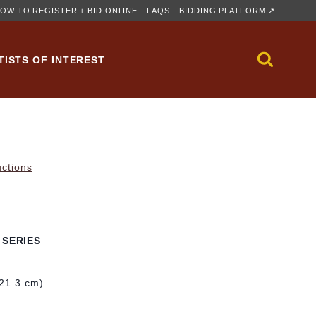
OW TO REGISTER + BID ONLINE
FAQS
BIDDING PLATFORM ↗
TISTS OF INTEREST
uctions
 SERIES
121.3 cm)