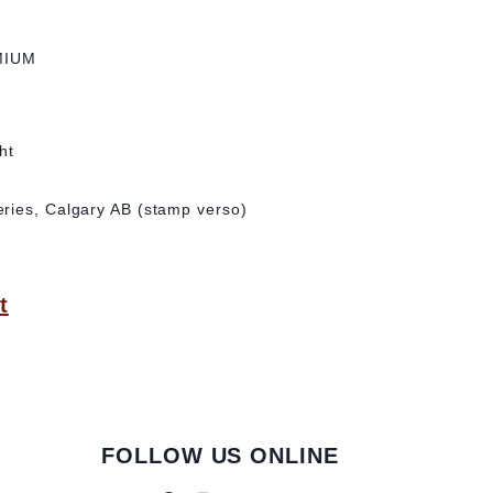
MIUM
ht
ries, Calgary AB (stamp verso)
t
FOLLOW US ONLINE