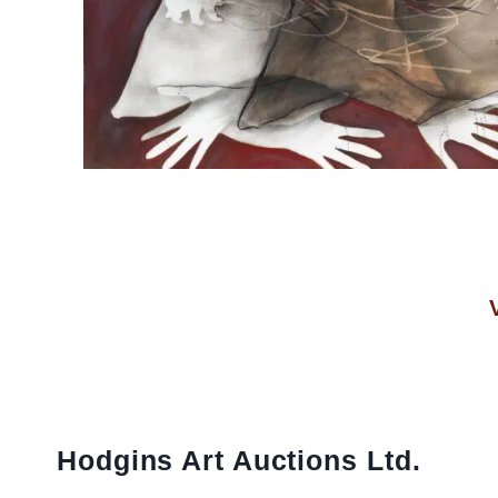
Hodgins Art Auctions Ltd.