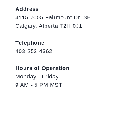
Address
4115-7005 Fairmount Dr. SE
Calgary, Alberta T2H 0J1
Telephone
403-252-4362
Hours of Operation
Monday - Friday
9 AM - 5 PM MST