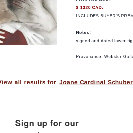
$ 1320 CAD.
INCLUDES BUYER’S PRE
Notes:
signed and dated lower rig
Provenance: Webster Galle
View all results for
Joane Cardinal Schuber
Sign up for our