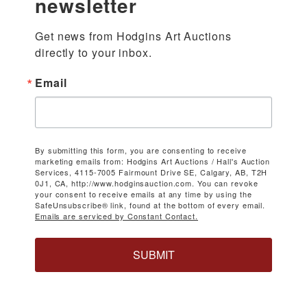
newsletter
Get news from Hodgins Art Auctions 
directly to your inbox.
Email
By submitting this form, you are consenting to receive
marketing emails from: Hodgins Art Auctions / Hall's Auction
Services, 4115-7005 Fairmount Drive SE, Calgary, AB, T2H
0J1, CA, http://www.hodginsauction.com. You can revoke
your consent to receive emails at any time by using the
SafeUnsubscribe® link, found at the bottom of every email.
Emails are serviced by Constant Contact.
SUBMIT