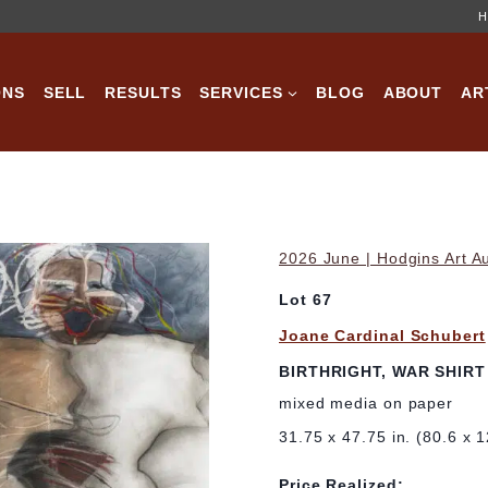
H
ONS
SELL
RESULTS
SERVICES
BLOG
ABOUT
AR
2026 June | Hodgins Art A
Lot 67
Joane Cardinal Schubert
BIRTHRIGHT, WAR SHIRT
mixed media on paper
31.75 x 47.75 in. (80.6 x 
Price Realized: