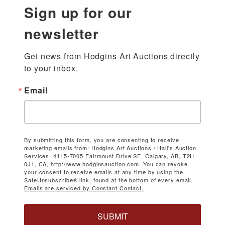
Sign up for our
newsletter
Get news from Hodgins Art Auctions directly 
to your inbox.
Email
By submitting this form, you are consenting to receive
marketing emails from: Hodgins Art Auctions / Hall's Auction
Services, 4115-7005 Fairmount Drive SE, Calgary, AB, T2H
0J1, CA, http://www.hodginsauction.com. You can revoke
your consent to receive emails at any time by using the
SafeUnsubscribe® link, found at the bottom of every email.
Emails are serviced by Constant Contact.
SUBMIT