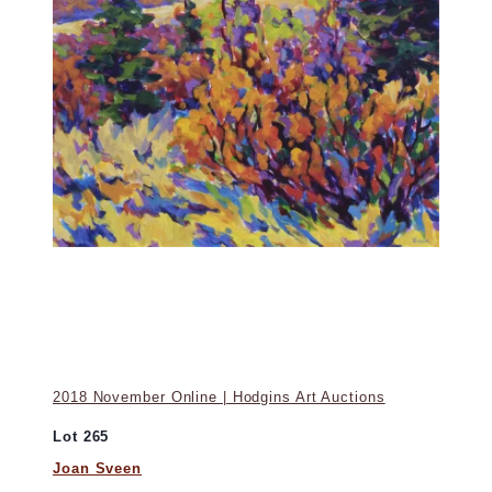
2018 November Online | Hodgins Art Auctions
Lot 265
Joan Sveen