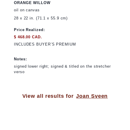
ORANGE WILLOW
oil on canvas
28 x 22 in. (71.1 x 55.9 cm)
Price Realized:
$ 468.00 CAD.
INCLUDES BUYER’S PREMIUM
Notes:
signed lower right; signed & titled on the stretcher
verso
View all results for
Joan Sveen