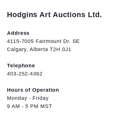
Hodgins Art Auctions Ltd.
Address
4115-7005 Fairmount Dr. SE
Calgary, Alberta T2H 0J1
Telephone
403-252-4362
Hours of Operation
Monday - Friday
9 AM - 5 PM MST