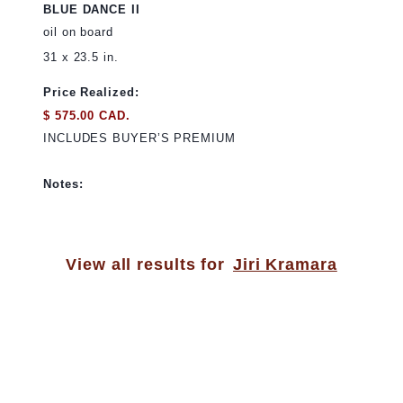
BLUE DANCE II
oil on board
31 x 23.5 in.
Price Realized:
$ 575.00 CAD.
INCLUDES BUYER’S PREMIUM
Notes:
View all results for
Jiri Kramara