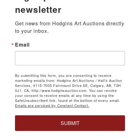
newsletter
Get news from Hodgins Art Auctions directly 
to your inbox.
Email
By submitting this form, you are consenting to receive
marketing emails from: Hodgins Art Auctions / Hall's Auction
Services, 4115-7005 Fairmount Drive SE, Calgary, AB, T2H
0J1, CA, http://www.hodginsauction.com. You can revoke
your consent to receive emails at any time by using the
SafeUnsubscribe® link, found at the bottom of every email.
Emails are serviced by Constant Contact.
SUBMIT