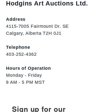
Hodgins Art Auctions Ltd.
Address
4115-7005 Fairmount Dr. SE
Calgary, Alberta T2H 0J1
Telephone
403-252-4362
Hours of Operation
Monday - Friday
9 AM - 5 PM MST
Sign up for our