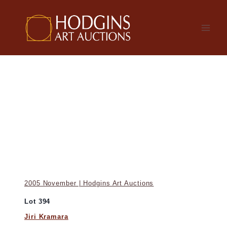
Skip
to
content
2005 November | Hodgins Art Auctions
Lot 394
Jiri Kramara