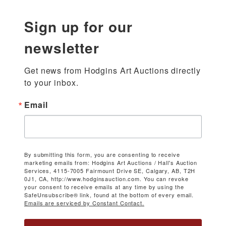
Sign up for our
newsletter
Get news from Hodgins Art Auctions directly 
to your inbox.
Email
By submitting this form, you are consenting to receive
marketing emails from: Hodgins Art Auctions / Hall's Auction
Services, 4115-7005 Fairmount Drive SE, Calgary, AB, T2H
0J1, CA, http://www.hodginsauction.com. You can revoke
your consent to receive emails at any time by using the
SafeUnsubscribe® link, found at the bottom of every email.
Emails are serviced by Constant Contact.