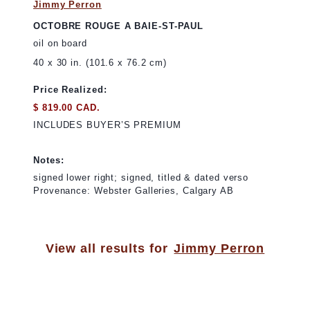
Jimmy Perron
OCTOBRE ROUGE A BAIE-ST-PAUL
oil on board
40 x 30 in. (101.6 x 76.2 cm)
Price Realized:
$ 819.00 CAD.
INCLUDES BUYER’S PREMIUM
Notes:
signed lower right; signed, titled & dated verso
Provenance: Webster Galleries, Calgary AB
View all results for
Jimmy Perron