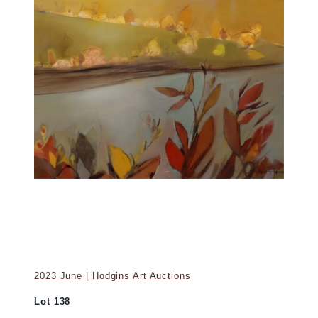
2023 June | Hodgins Art Auctions
Lot 138