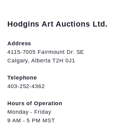
Hodgins Art Auctions Ltd.
Address
4115-7005 Fairmount Dr. SE
Calgary, Alberta T2H 0J1
Telephone
403-252-4362
Hours of Operation
Monday - Friday
9 AM - 5 PM MST