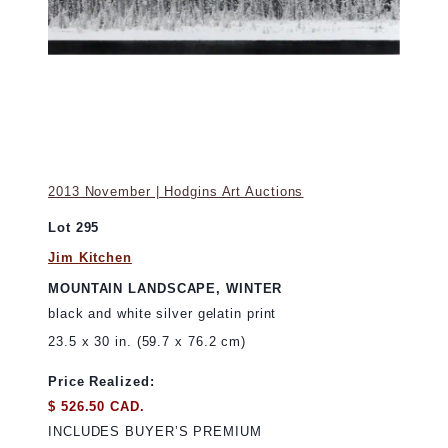
2013 November | Hodgins Art Auctions
Lot 295
Jim Kitchen
MOUNTAIN LANDSCAPE, WINTER
black and white silver gelatin print
23.5 x 30 in. (59.7 x 76.2 cm)
Price Realized:
$ 526.50 CAD.
INCLUDES BUYER’S PREMIUM