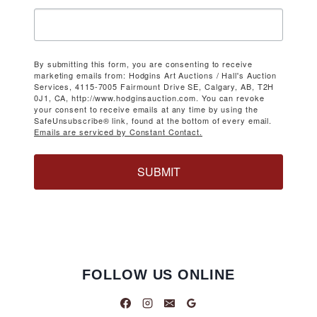
By submitting this form, you are consenting to receive
marketing emails from: Hodgins Art Auctions / Hall's Auction
Services, 4115-7005 Fairmount Drive SE, Calgary, AB, T2H
0J1, CA, http://www.hodginsauction.com. You can revoke
your consent to receive emails at any time by using the
SafeUnsubscribe® link, found at the bottom of every email.
Emails are serviced by Constant Contact.
SUBMIT
FOLLOW US ONLINE