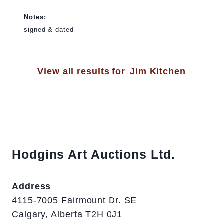
Notes:
signed & dated
View all results for
Jim Kitchen
Hodgins Art Auctions Ltd.
Address
4115-7005 Fairmount Dr. SE
Calgary, Alberta T2H 0J1