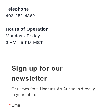
Telephone
403-252-4362
Hours of Operation
Monday - Friday
9 AM - 5 PM MST
Sign up for our
newsletter
Get news from Hodgins Art Auctions directly 
to your inbox.
Email