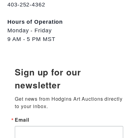
403-252-4362
Hours of Operation
Monday - Friday
9 AM - 5 PM MST
Sign up for our
newsletter
Get news from Hodgins Art Auctions directly 
to your inbox.
Email