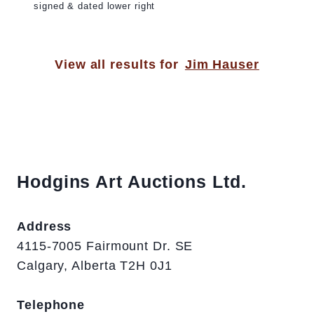
signed & dated lower right
View all results for
Jim Hauser
Hodgins Art Auctions Ltd.
Address
4115-7005 Fairmount Dr. SE
Calgary, Alberta T2H 0J1
Telephone