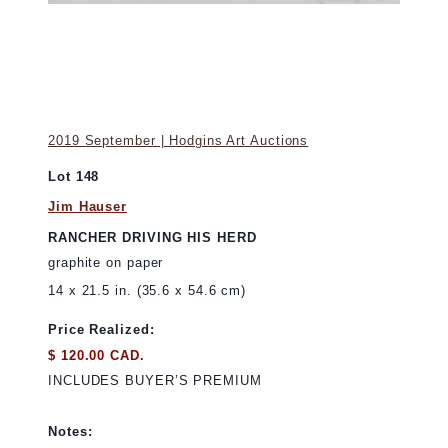
2019 September | Hodgins Art Auctions
Lot 148
Jim Hauser
RANCHER DRIVING HIS HERD
graphite on paper
14 x 21.5 in. (35.6 x 54.6 cm)
Price Realized:
$ 120.00 CAD.
INCLUDES BUYER’S PREMIUM
Notes: