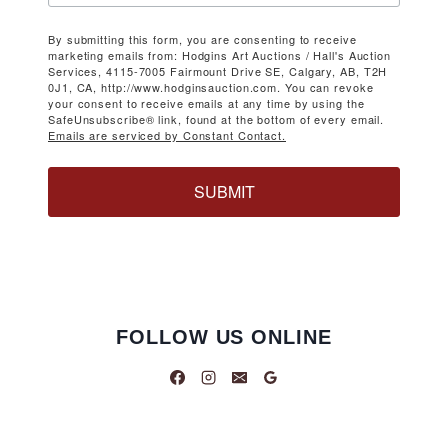
By submitting this form, you are consenting to receive
marketing emails from: Hodgins Art Auctions / Hall's Auction
Services, 4115-7005 Fairmount Drive SE, Calgary, AB, T2H
0J1, CA, http://www.hodginsauction.com. You can revoke
your consent to receive emails at any time by using the
SafeUnsubscribe® link, found at the bottom of every email.
Emails are serviced by Constant Contact.
SUBMIT
FOLLOW US ONLINE