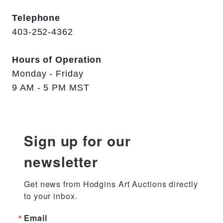
Telephone
403-252-4362
Hours of Operation
Monday - Friday
9 AM - 5 PM MST
Sign up for our
newsletter
Get news from Hodgins Art Auctions directly 
to your inbox.
Email