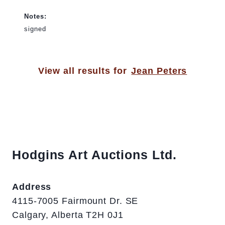
Notes:
signed
View all results for
Jean Peters
Hodgins Art Auctions Ltd.
Address
4115-7005 Fairmount Dr. SE
Calgary, Alberta T2H 0J1