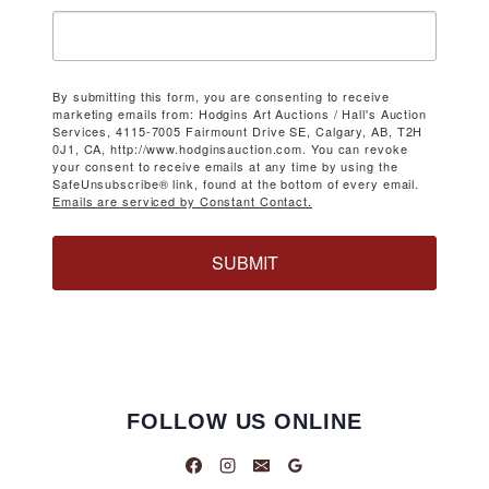
By submitting this form, you are consenting to receive
marketing emails from: Hodgins Art Auctions / Hall's Auction
Services, 4115-7005 Fairmount Drive SE, Calgary, AB, T2H
0J1, CA, http://www.hodginsauction.com. You can revoke
your consent to receive emails at any time by using the
SafeUnsubscribe® link, found at the bottom of every email.
Emails are serviced by Constant Contact.
SUBMIT
FOLLOW US ONLINE