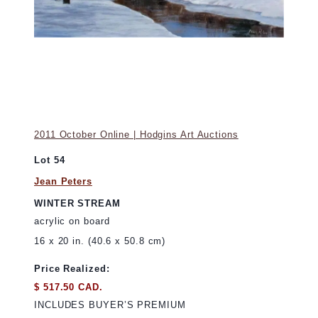
2011 October Online | Hodgins Art Auctions
Lot 54
Jean Peters
WINTER STREAM
acrylic on board
16 x 20 in. (40.6 x 50.8 cm)
Price Realized:
$ 517.50 CAD.
INCLUDES BUYER’S PREMIUM