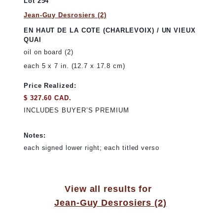
Lot 254
Jean-Guy Desrosiers (2)
EN HAUT DE LA COTE (CHARLEVOIX) / UN VIEUX
QUAI
oil on board (2)
each 5 x 7 in. (12.7 x 17.8 cm)
Price Realized:
$ 327.60 CAD.
INCLUDES BUYER’S PREMIUM
Notes:
each signed lower right; each titled verso
View all results for
Jean-Guy Desrosiers (2)