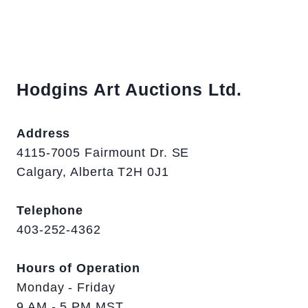
Hodgins Art Auctions Ltd.
Address
4115-7005 Fairmount Dr. SE
Calgary, Alberta T2H 0J1
Telephone
403-252-4362
Hours of Operation
Monday - Friday
9 AM - 5 PM MST