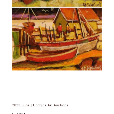
2023 June | Hodgins Art Auctions