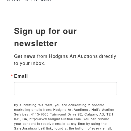
Sign up for our
newsletter
Get news from Hodgins Art Auctions directly 
to your inbox.
Email
By submitting this form, you are consenting to receive
marketing emails from: Hodgins Art Auctions / Hall's Auction
Services, 4115-7005 Fairmount Drive SE, Calgary, AB, T2H
0J1, CA, http://www.hodginsauction.com. You can revoke
your consent to receive emails at any time by using the
SafeUnsubscribe® link, found at the bottom of every email.